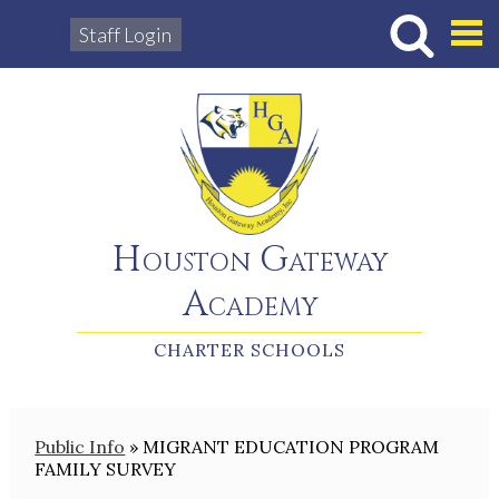
Staff Login
Hous
Houston Gateway
Academy
CHARTER SCHOOLS
Public Info
»
MIGRANT EDUCATION PROGRAM
FAMILY SURVEY