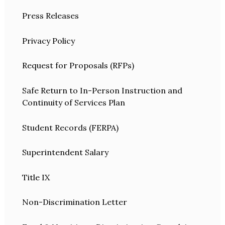
Press Releases
Privacy Policy
Request for Proposals (RFPs)
Safe Return to In-Person Instruction and
Continuity of Services Plan
Student Records (FERPA)
Superintendent Salary
Title IX
Non-Discrimination Letter