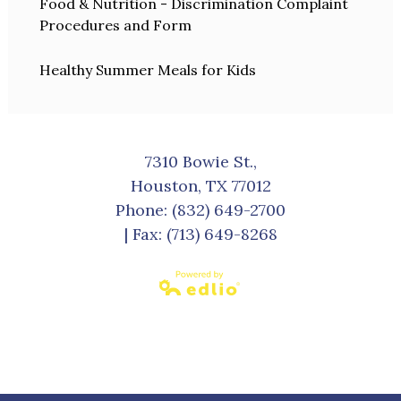
Food & Nutrition - Discrimination Complaint
Procedures and Form
Healthy Summer Meals for Kids
7310 Bowie St.,
Houston, TX 77012
Phone:
(832) 649-2700
| Fax: (713) 649-8268