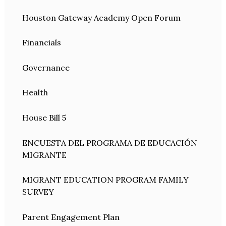
Houston Gateway Academy Open Forum
Financials
Governance
Health
House Bill 5
ENCUESTA DEL PROGRAMA DE EDUCACIÓN
MIGRANTE
MIGRANT EDUCATION PROGRAM FAMILY
SURVEY
Parent Engagement Plan