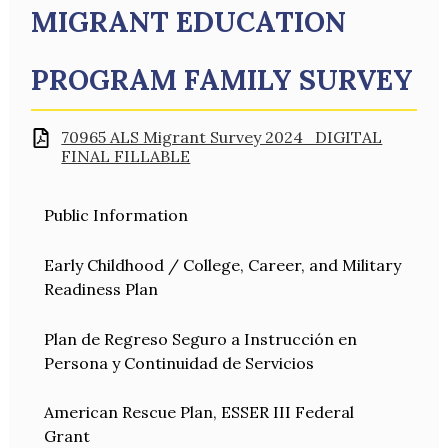
MIGRANT EDUCATION
PROGRAM FAMILY SURVEY
70965 ALS Migrant Survey 2024_DIGITAL
FINAL FILLABLE
Public Information
Early Childhood / College, Career, and Military
Readiness Plan
Plan de Regreso Seguro a Instrucción en
Persona y Continuidad de Servicios
American Rescue Plan, ESSER III Federal
Grant