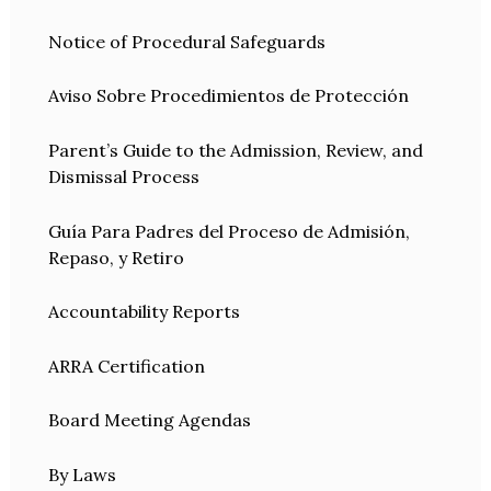
Notice of Procedural Safeguards
Aviso Sobre Procedimientos de Protección
Parent’s Guide to the Admission, Review, and
Dismissal Process
Guía Para Padres del Proceso de Admisión,
Repaso, y Retiro
Accountability Reports
ARRA Certification
Board Meeting Agendas
By Laws