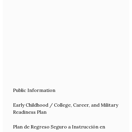
Public Information
Early Childhood / College, Career, and Military
Readiness Plan
Plan de Regreso Seguro a Instrucción en