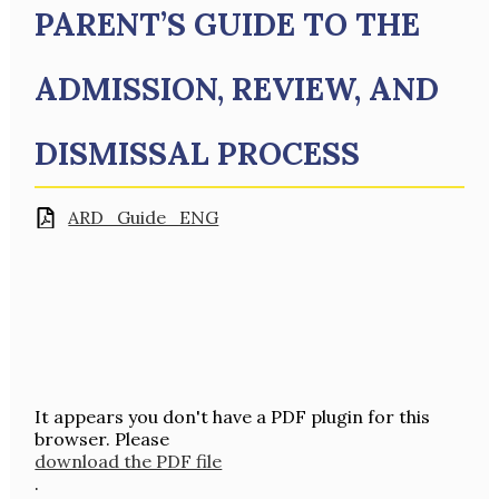
PARENT’S GUIDE TO THE
ADMISSION, REVIEW, AND
DISMISSAL PROCESS
ARD_Guide_ENG
It appears you don't have a PDF plugin for this
browser. Please
download the PDF file
.