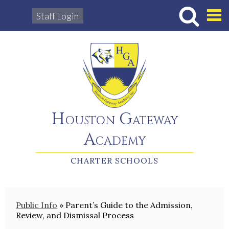
Staff Login
Hous
Houston Gateway
Academy
CHARTER SCHOOLS
Public Info
»
Parent’s Guide to the Admission,
Review, and Dismissal Process