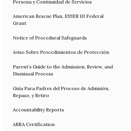
Persona y Continuidad de Servicios
American Rescue Plan, ESSER III Federal
Grant
Notice of Procedural Safeguards
Aviso Sobre Procedimientos de Protección
Parent’s Guide to the Admission, Review, and
Dismissal Process
Guía Para Padres del Proceso de Admisión,
Repaso, y Retiro
Accountability Reports
ARRA Certification