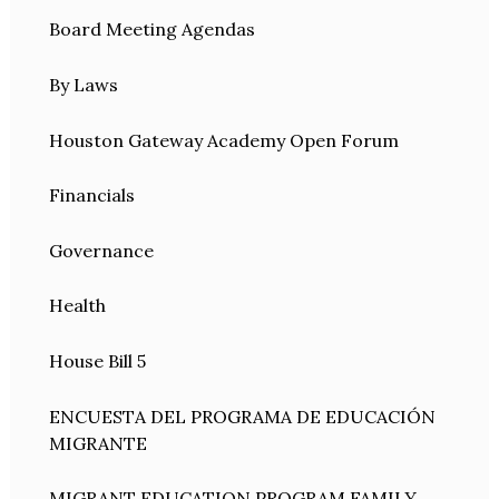
Board Meeting Agendas
By Laws
Houston Gateway Academy Open Forum
Financials
Governance
Health
House Bill 5
ENCUESTA DEL PROGRAMA DE EDUCACIÓN
MIGRANTE
MIGRANT EDUCATION PROGRAM FAMILY