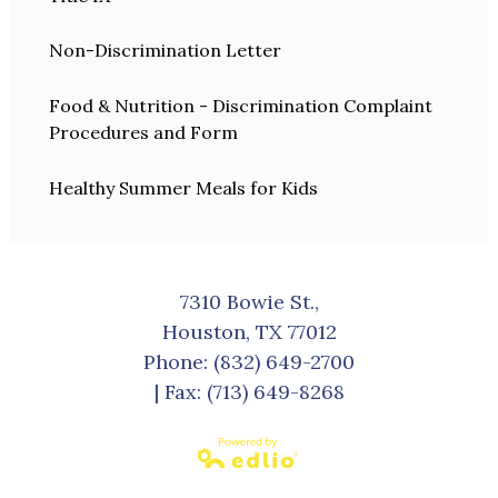
Non-Discrimination Letter
Food & Nutrition - Discrimination Complaint
Procedures and Form
Healthy Summer Meals for Kids
7310 Bowie St.,
Houston, TX 77012
Phone:
(832) 649-2700
| Fax: (713) 649-8268