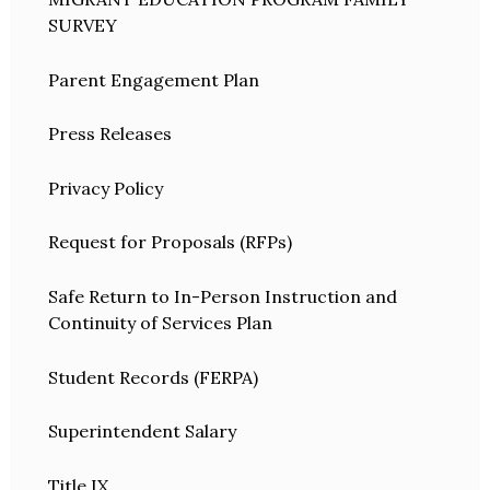
SURVEY
Parent Engagement Plan
Press Releases
Privacy Policy
Request for Proposals (RFPs)
Safe Return to In-Person Instruction and
Continuity of Services Plan
Student Records (FERPA)
Superintendent Salary
Title IX