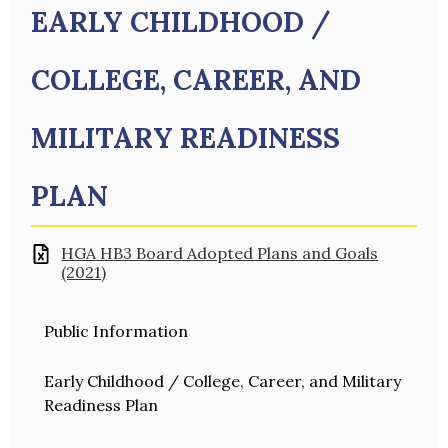
EARLY CHILDHOOD /
COLLEGE, CAREER, AND
MILITARY READINESS
PLAN
HGA HB3 Board Adopted Plans and Goals
(2021)
Public Information
Early Childhood / College, Career, and Military
Readiness Plan