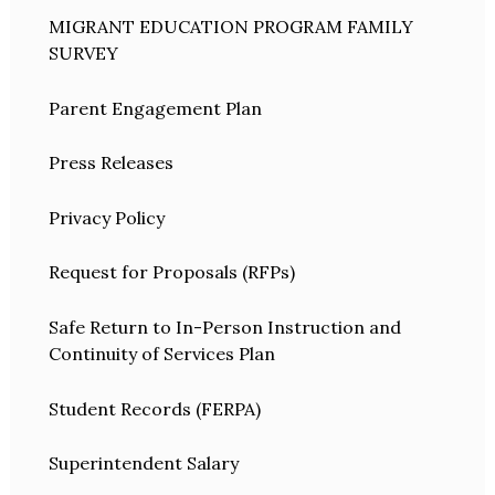
MIGRANT EDUCATION PROGRAM FAMILY
SURVEY
Parent Engagement Plan
Press Releases
Privacy Policy
Request for Proposals (RFPs)
Safe Return to In-Person Instruction and
Continuity of Services Plan
Student Records (FERPA)
Superintendent Salary