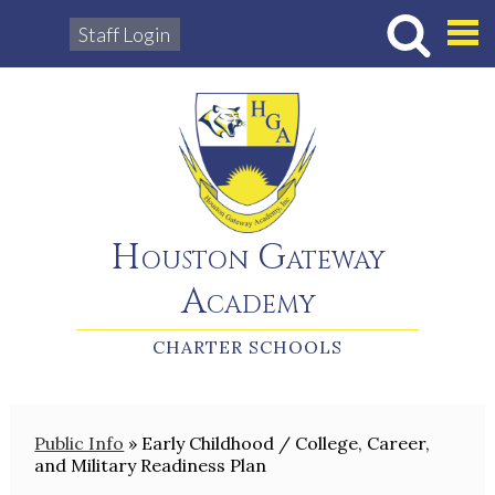
Staff Login
Hous
Houston Gateway
Academy
CHARTER SCHOOLS
Public Info
»
Early Childhood / College, Career,
and Military Readiness Plan