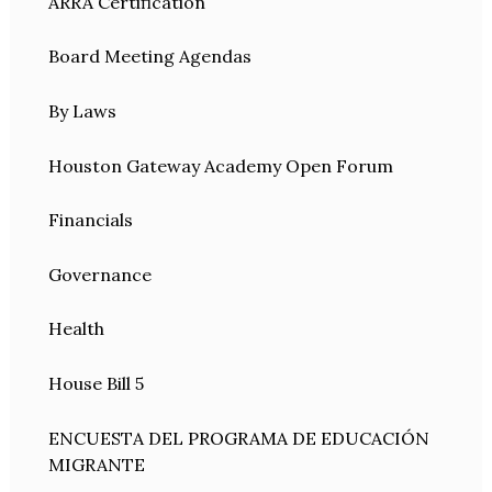
ARRA Certification
Board Meeting Agendas
By Laws
Houston Gateway Academy Open Forum
Financials
Governance
Health
House Bill 5
ENCUESTA DEL PROGRAMA DE EDUCACIÓN
MIGRANTE