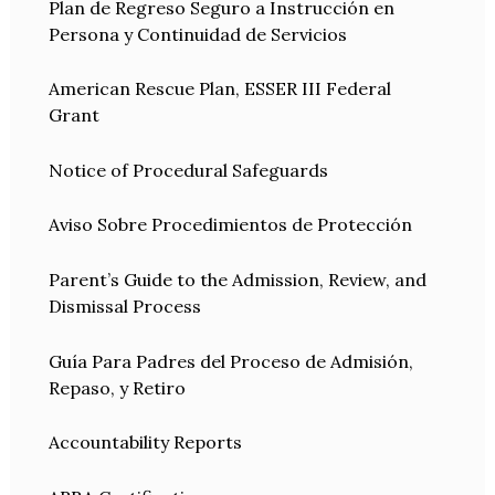
Plan de Regreso Seguro a Instrucción en
Persona y Continuidad de Servicios
American Rescue Plan, ESSER III Federal
Grant
Notice of Procedural Safeguards
Aviso Sobre Procedimientos de Protección
Parent’s Guide to the Admission, Review, and
Dismissal Process
Guía Para Padres del Proceso de Admisión,
Repaso, y Retiro
Accountability Reports