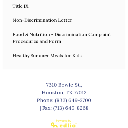
Title IX
Non-Discrimination Letter
Food & Nutrition - Discrimination Complaint
Procedures and Form
Healthy Summer Meals for Kids
7310 Bowie St.,
Houston, TX 77012
Phone:
(832) 649-2700
| Fax: (713) 649-8268