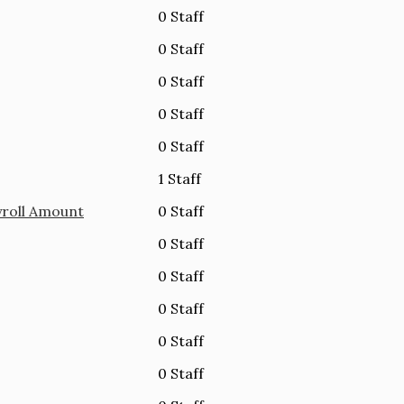
0 Staff
0 Staff
0 Staff
0 Staff
0 Staff
1 Staff
yroll Amount
0 Staff
0 Staff
0 Staff
0 Staff
0 Staff
0 Staff