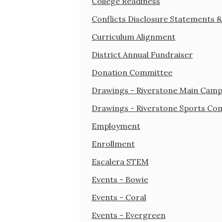
College Readiness
Conflicts Disclosure Statements 
Curriculum Alignment
District Annual Fundraiser
Donation Committee
Drawings - Riverstone Main Cam
Drawings - Riverstone Sports Co
Employment
Enrollment
Escalera STEM
Events - Bowie
Events - Coral
Events - Evergreen