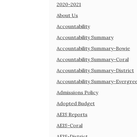
2020-2021
About Us
Accountability
Accountability Summary
Accountability Summary-Bowie
Accountability Summary-Coral
Accountability Summary-District
Accountability Summary-Evergre
Admissions Policy
Adopted Budget
AEIS Reports
AEIS-Coral
AEIS-District