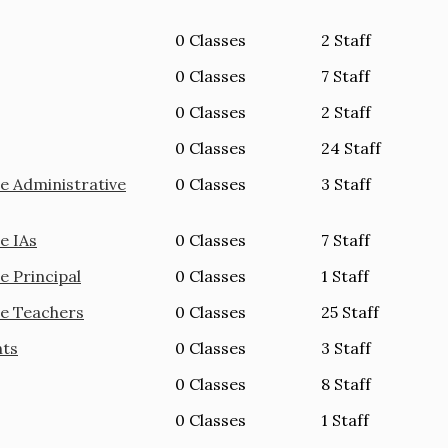
0 Classes
2 Staff
0 Classes
7 Staff
0 Classes
2 Staff
0 Classes
24 Staff
e Administrative
0 Classes
3 Staff
e IAs
0 Classes
7 Staff
e Principal
0 Classes
1 Staff
ie Teachers
0 Classes
25 Staff
nts
0 Classes
3 Staff
0 Classes
8 Staff
0 Classes
1 Staff