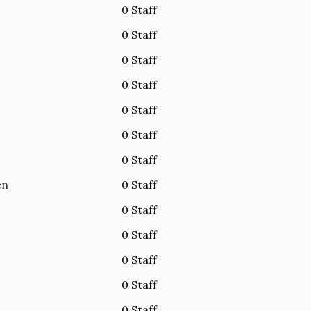
0 Staff
0 Staff
0 Staff
0 Staff
0 Staff
0 Staff
0 Staff
en
0 Staff
0 Staff
0 Staff
0 Staff
0 Staff
0 Staff