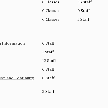
0 Classes
36 Staff
0 Classes
0 Staff
0 Classes
5 Staff
n Information
0 Staff
1 Staff
12 Staff
0 Staff
ion and Continuity
0 Staff
3 Staff