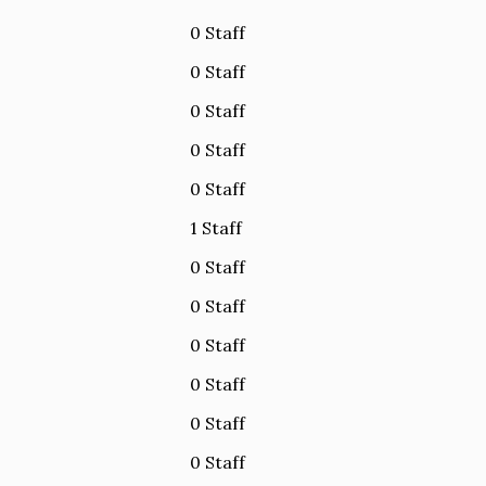
0 Staff
0 Staff
0 Staff
0 Staff
0 Staff
1 Staff
0 Staff
0 Staff
0 Staff
0 Staff
0 Staff
0 Staff