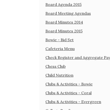
Board Agenda 2015
Board Meeting Agendas
Board Minutes 2014
Board Minutes 2015
Bowie - Bid Set
Cafeteria Menu
Check Register and Aggregate Pa
Chess Club
Child Nutrition
Clubs & Activities - Bowie
Clubs & Activities - Coral
Clubs & Activities - Evergreen