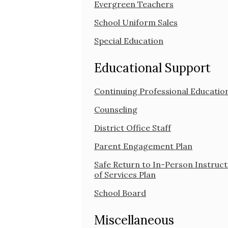
Evergreen Teachers
School Uniform Sales
Special Education
Educational Support
Continuing Professional Educatio
Counseling
District Office Staff
Parent Engagement Plan
Safe Return to In-Person Instruct
of Services Plan
School Board
Miscellaneous