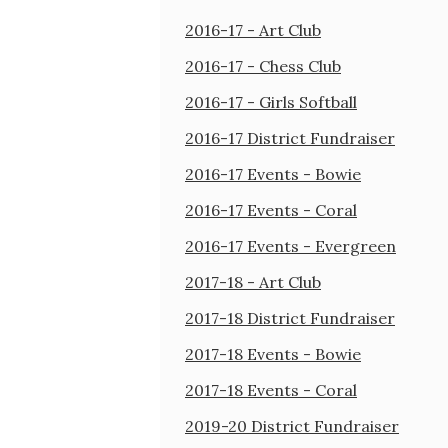
2016-17 - Art Club
2016-17 - Chess Club
2016-17 - Girls Softball
2016-17 District Fundraiser
2016-17 Events - Bowie
2016-17 Events - Coral
2016-17 Events - Evergreen
2017-18 - Art Club
2017-18 District Fundraiser
2017-18 Events - Bowie
2017-18 Events - Coral
2019-20 District Fundraiser