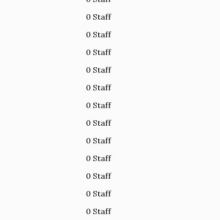
0 Staff
0 Staff
0 Staff
0 Staff
0 Staff
0 Staff
0 Staff
0 Staff
0 Staff
0 Staff
0 Staff
0 Staff