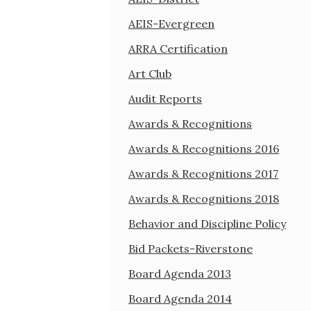
AEIS-Evergreen
ARRA Certification
Art Club
Audit Reports
Awards & Recognitions
Awards & Recognitions 2016
Awards & Recognitions 2017
Awards & Recognitions 2018
Behavior and Discipline Policy
Bid Packets-Riverstone
Board Agenda 2013
Board Agenda 2014