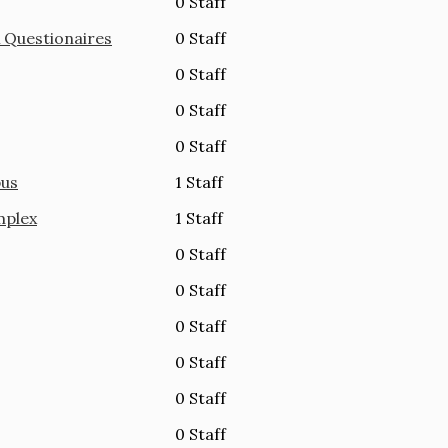
0 Staff
& Questionaires
0 Staff
0 Staff
0 Staff
0 Staff
pus
1 Staff
mplex
1 Staff
0 Staff
0 Staff
0 Staff
0 Staff
0 Staff
0 Staff