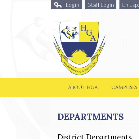
| Login
Staff Login
En Esp
ABOUT HGA
CAMPUSES
DEPARTMENTS
District Departments