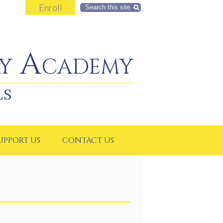
Enroll
Search
y Academy
LS
UPPORT US
CONTACT US