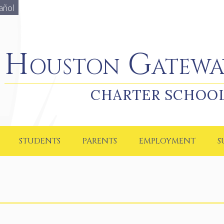
añol
Houston Gateway Academy
Houston Gatewa
CHARTER SCHOO
STUDENTS
PARENTS
EMPLOYMENT
S