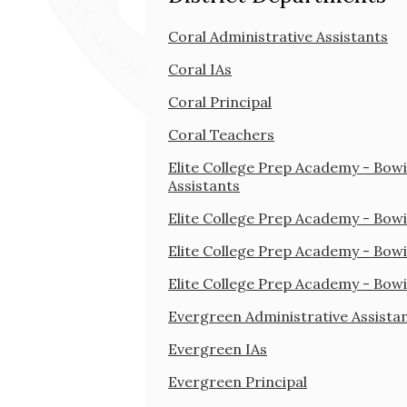
Coral Administrative Assistants
Coral IAs
Coral Principal
Coral Teachers
Elite College Prep Academy - Bowi
Assistants
Elite College Prep Academy - Bowi
Elite College Prep Academy - Bowi
Elite College Prep Academy - Bow
Evergreen Administrative Assista
Evergreen IAs
Evergreen Principal