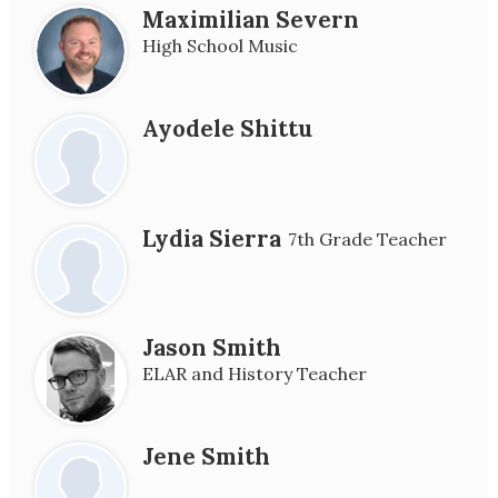
Maximilian Severn
High School Music
Ayodele Shittu
Lydia Sierra
7th Grade Teacher
Jason Smith
ELAR and History Teacher
Jene Smith