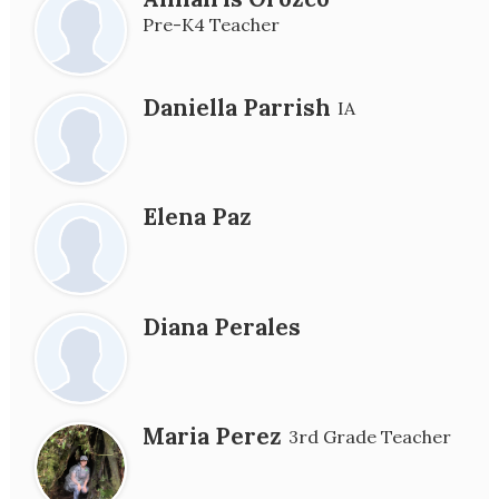
Pre-K4 Teacher
Daniella Parrish
IA
Elena Paz
Diana Perales
Maria Perez
3rd Grade Teacher