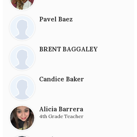
Pavel Baez
BRENT BAGGALEY
Candice Baker
Alicia Barrera
4th Grade Teacher