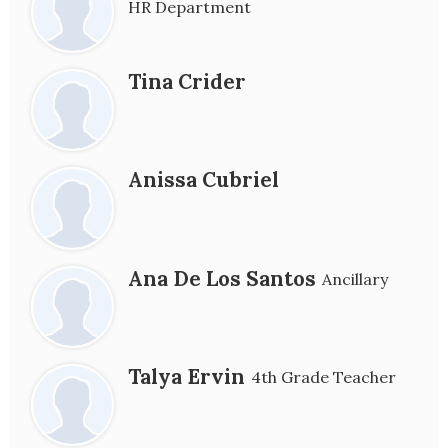
HR Department
Tina Crider
Anissa Cubriel
Ana De Los Santos
Ancillary
Talya Ervin
4th Grade Teacher