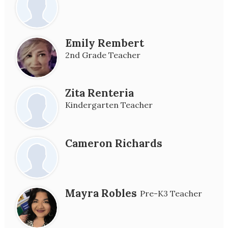
Emily Rembert
2nd Grade Teacher
Zita Renteria
Kindergarten Teacher
Cameron Richards
Mayra Robles
Pre-K3 Teacher