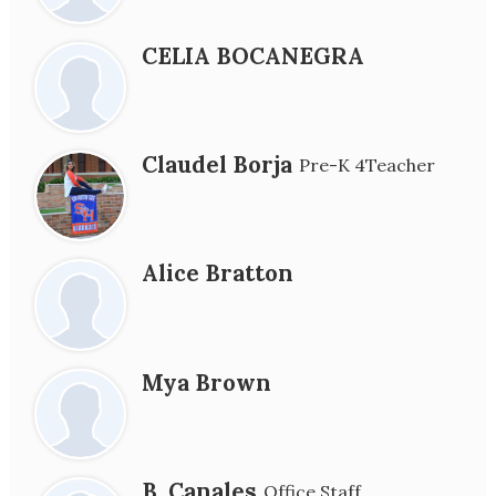
CELIA BOCANEGRA
Claudel Borja
Pre-K 4Teacher
Alice Bratton
Mya Brown
B. Canales
Office Staff