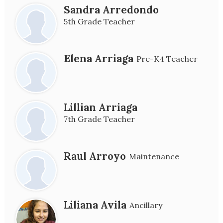
Sandra Arredondo
5th Grade Teacher
Elena Arriaga
Pre-K4 Teacher
Lillian Arriaga
7th Grade Teacher
Raul Arroyo
Maintenance
Liliana Avila
Ancillary