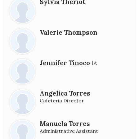
Sylvia Theriot
Valerie Thompson
Jennifer Tinoco
IA
Angelica Torres
Cafeteria Director
Manuela Torres
Administrative Assistant