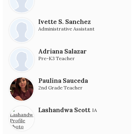
Ivette S. Sanchez
Administrative Assistant
Adriana Salazar
Pre-K3 Teacher
Paulina Sauceda
2nd Grade Teacher
Lashandwa Scott
IA