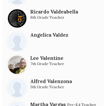
Ricardo Valdeabella
8th Grade Teacher
Angelica Valdez
Lee Valentine
7th Grade Teacher
Alfred Valenzona
5th Grade Teacher
Martha Vargas
Pre-K4 Teacher