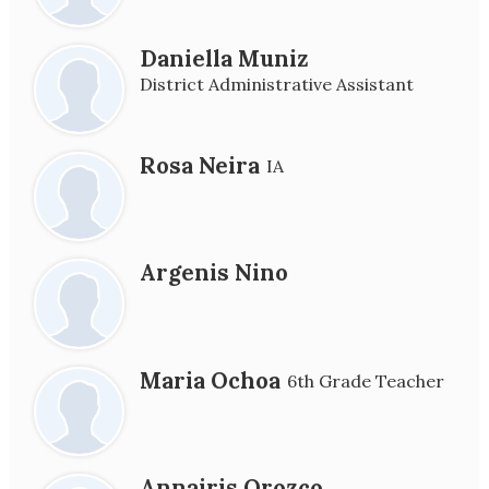
Daniella Muniz
District Administrative Assistant
Rosa Neira
IA
Argenis Nino
Maria Ochoa
6th Grade Teacher
Annairis Orozco