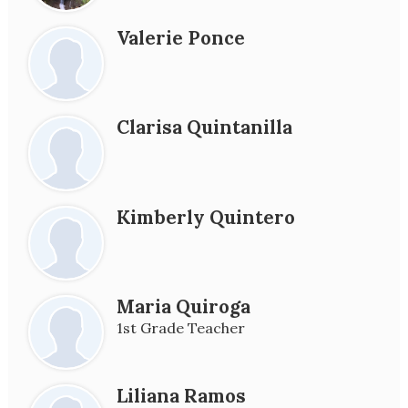
Valerie Ponce
Clarisa Quintanilla
Kimberly Quintero
Maria Quiroga
1st Grade Teacher
Liliana Ramos