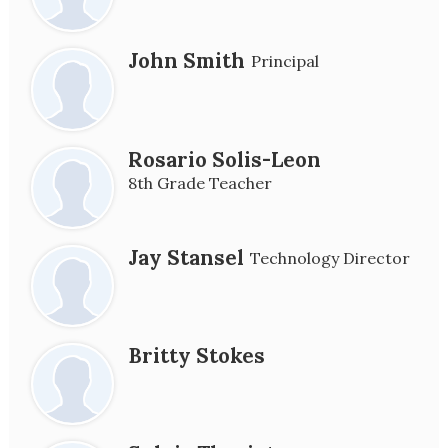
John Smith
Principal
Rosario Solis-Leon
8th Grade Teacher
Jay Stansel
Technology Director
Britty Stokes