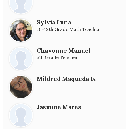
Sylvia Luna
10-12th Grade Math Teacher
Chavonne Manuel
5th Grade Teacher
Mildred Maqueda
IA
Jasmine Mares