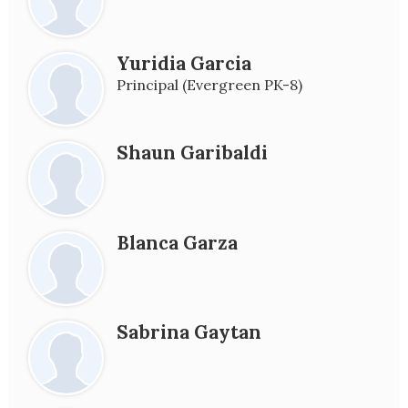
Yuridia Garcia
Principal (Evergreen PK-8)
Shaun Garibaldi
Blanca Garza
Sabrina Gaytan