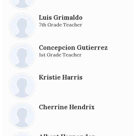
Luis Grimaldo
7th Grade Teacher
Concepcion Gutierrez
1st Grade Teacher
Kristie Harris
Cherrine Hendrix