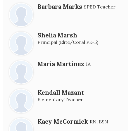
Barbara Marks
SPED Teacher
Shelia Marsh
Principal (Elite/Coral PK-5)
Maria Martinez
IA
Kendall Mazant
Elementary Teacher
Kacy McCormick
RN, BSN