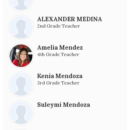
ALEXANDER MEDINA
2nd Grade Teacher
Amelia Mendez
4th Grade Teacher
Kenia Mendoza
3rd Grade Teacher
Suleymi Mendoza