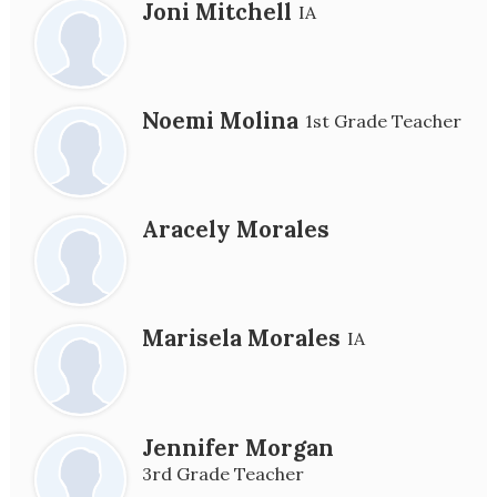
Joni Mitchell
IA
Noemi Molina
1st Grade Teacher
Aracely Morales
Marisela Morales
IA
Jennifer Morgan
3rd Grade Teacher