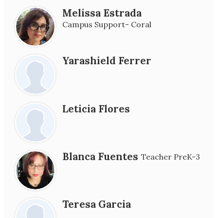
Melissa Estrada
Campus Support- Coral
Yarashield Ferrer
Leticia Flores
Blanca Fuentes
Teacher PreK-3
Teresa Garcia