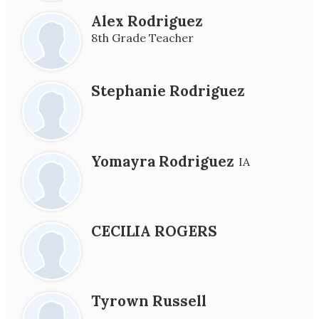
Alex Rodriguez
8th Grade Teacher
Stephanie Rodriguez
Yomayra Rodriguez
IA
CECILIA ROGERS
Tyrown Russell