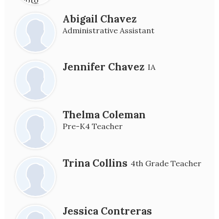
Abigail Chavez
Administrative Assistant
Jennifer Chavez
IA
Thelma Coleman
Pre-K4 Teacher
Trina Collins
4th Grade Teacher
Jessica Contreras