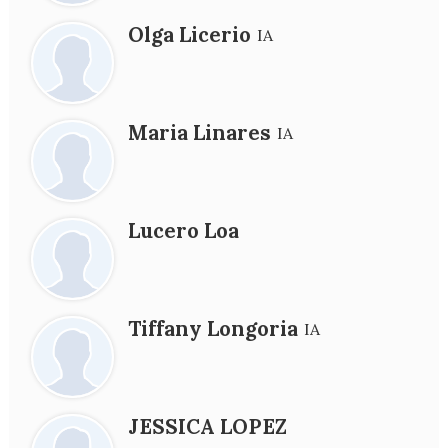
Olga Licerio
IA
Maria Linares
IA
Lucero Loa
Tiffany Longoria
IA
JESSICA LOPEZ