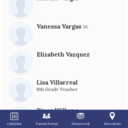
Vanessa Vargas
IA
Elizabeth Vazquez
Lisa Villarreal
8th Grade Teacher
Piper Wilkens
Calendar
Parent Portal
Homework
Directions