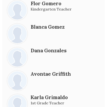
Flor Gomero
Kindergarten Teacher
Blanca Gomez
Dana Gonzales
Avontae Griffith
Karla Grimaldo
1st Grade Teacher