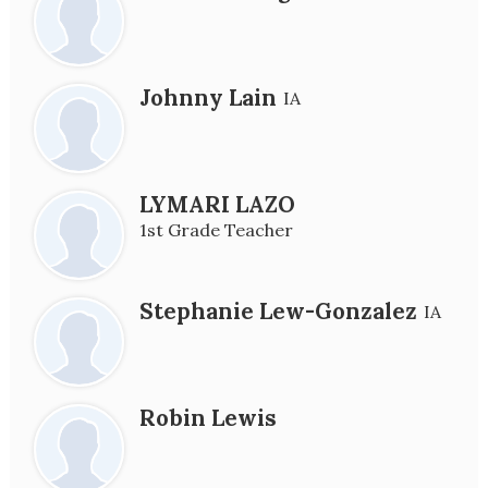
Johnny Lain
IA
LYMARI LAZO
1st Grade Teacher
Stephanie Lew-Gonzalez
IA
Robin Lewis