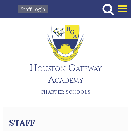
Staff Login
Hous
Houston Gateway
Academy
CHARTER SCHOOLS
STAFF