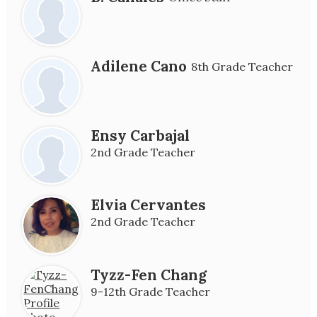
Adilene Cano
8th Grade Teacher
Ensy Carbajal
2nd Grade Teacher
Elvia Cervantes
2nd Grade Teacher
Tyzz-Fen Chang
9-12th Grade Teacher