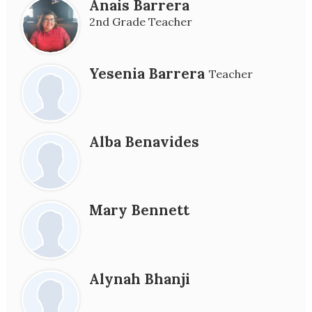
Anais Barrera
2nd Grade Teacher
Yesenia Barrera
Teacher
Alba Benavides
Mary Bennett
Alynah Bhanji