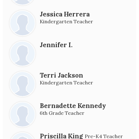
Jessica Herrera
Kindergarten Teacher
Jennifer I.
Terri Jackson
Kindergarten Teacher
Bernadette Kennedy
6th Grade Teacher
Priscilla King
Pre-K4 Teacher