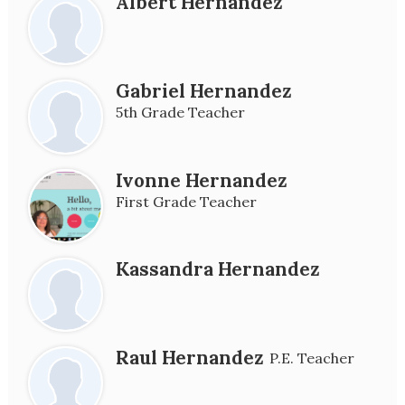
Albert Hernandez
Gabriel Hernandez
5th Grade Teacher
Ivonne Hernandez
First Grade Teacher
Kassandra Hernandez
Raul Hernandez
P.E. Teacher