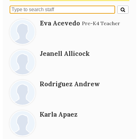
Search
for
Eva Acevedo
Pre-K4 Teacher
people
on
this
page
Jeanell Allicock
Rodriguez Andrew
Karla Apaez