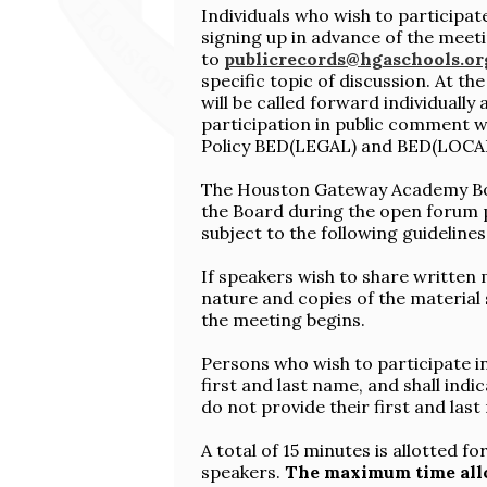
Individuals who wish to participa
signing up in advance of the meeti
to
publicrecords@hgaschools.or
specific topic of discussion. At th
will be called forward individually
participation in public comment
Policy BED(LEGAL) and BED(LOCA
The Houston Gateway Academy Bo
the Board during the open forum p
subject to the following guidelines
If speakers wish to share written 
nature and copies of the material
the meeting begins.
Persons who wish to participate i
first and last name, and shall ind
do not provide their first and last
A total of 15 minutes is allotted 
speakers.
The maximum time allo