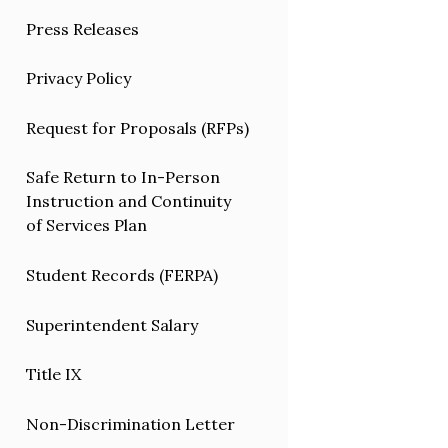
Press Releases
Privacy Policy
Request for Proposals (RFPs)
Safe Return to In-Person
Instruction and Continuity
of Services Plan
Student Records (FERPA)
Superintendent Salary
Title IX
Non-Discrimination Letter