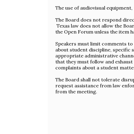
The use of audiovisual equipment, 
The Board does not respond direc
Texas law does not allow the Boar
the Open Forum unless the item h
Speakers must limit comments to i
about student discipline, specifi
appropriate administrative chann
that they must follow and exhaust 
complaints about a student matter
The Board shall not tolerate disr
request assistance from law enfor
from the meeting.