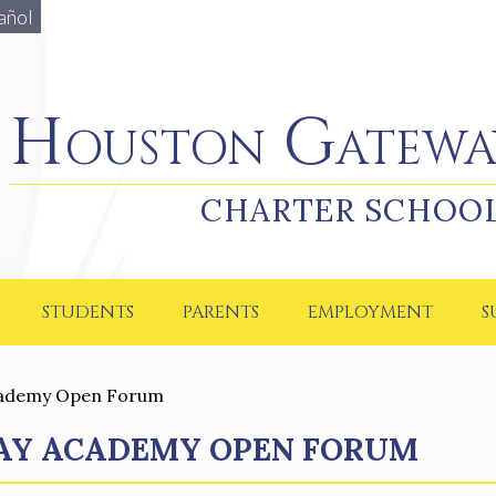
añol
Houston Gateway Academy
Houston Gatewa
CHARTER SCHOO
STUDENTS
PARENTS
EMPLOYMENT
S
cademy Open Forum
AY ACADEMY OPEN FORUM