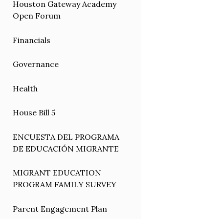
Houston Gateway Academy
Open Forum
Financials
Governance
Health
House Bill 5
ENCUESTA DEL PROGRAMA
DE EDUCACIÓN MIGRANTE
MIGRANT EDUCATION
PROGRAM FAMILY SURVEY
Parent Engagement Plan