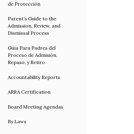
de Protección
Parent’s Guide to the
Admission, Review, and
Dismissal Process
Guía Para Padres del
Proceso de Admisión,
Repaso, y Retiro
Accountability Reports
ARRA Certification
Board Meeting Agendas
By Laws