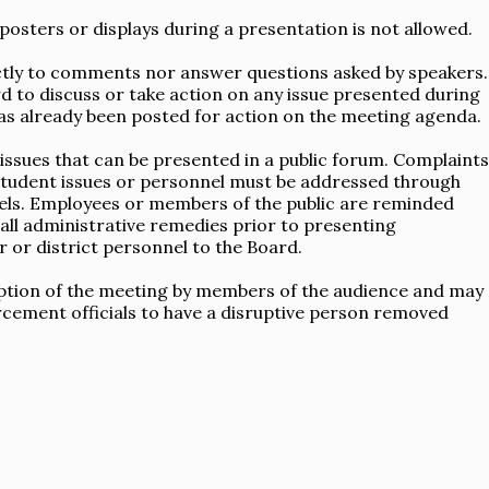
posters or displays during a presentation is not allowed.
tly to comments nor answer questions asked by speakers.
d to discuss or take action on any issue presented during
as already been posted for action on the meeting agenda.
ssues that can be presented in a public forum. Complaints
c student issues or personnel must be addressed through
els. Employees or members of the public are reminded
all administrative remedies prior to presenting
 or district personnel to the Board.
uption of the meeting by members of the audience and may
cement officials to have a disruptive person removed