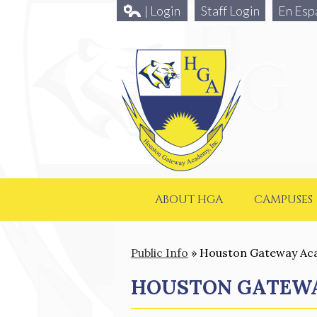
| Login
Staff Login
En Esp
ABOUT HGA
CAMPUSES
Public Info
»
Houston Gateway A
HOUSTON GATEW