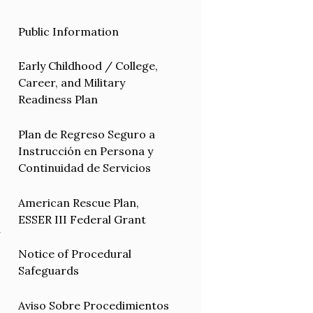
Public Information
Early Childhood / College,
Career, and Military
Readiness Plan
Plan de Regreso Seguro a
Instrucción en Persona y
Continuidad de Servicios
American Rescue Plan,
ESSER III Federal Grant
r
Notice of Procedural
Safeguards
Aviso Sobre Procedimientos