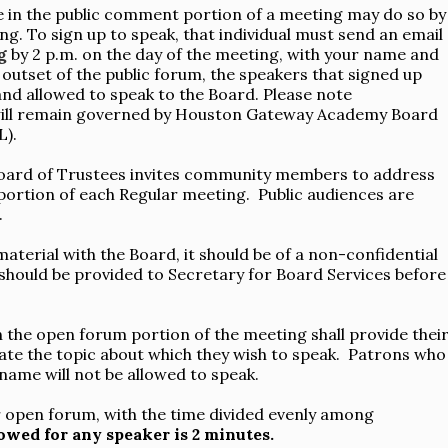
te in the public comment portion of a meeting may do so by
ng. To sign up to speak, that individual must send an email
g
by 2 p.m. on the day of the meeting, with your name and
e outset of the public forum, the speakers that signed up
 and allowed to speak to the Board. Please note
 will remain governed by Houston Gateway Academy Board
L).
ard of Trustees invites community members to address
ortion of each Regular meeting. Public audiences are
.
material with the Board, it should be of a non-confidential
 should be provided to Secretary for Board Services before
n the open forum portion of the meeting shall provide thei
icate the topic about which they wish to speak. Patrons who
 name will not be allowed to speak.
for open forum, with the time divided evenly among
wed for any speaker is 2 minutes.