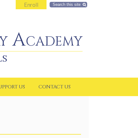
Enroll
Search
y Academy
LS
UPPORT US
CONTACT US