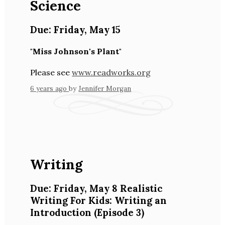
Science
Due:
Friday
,
May 15
"Miss Johnson's Plant"
Please see
www.readworks.org
6 years ago
by
Jennifer Morgan
Writing
Due:
Friday
,
May 8
Realistic
Writing For Kids: Writing an
Introduction
(Episode 3)