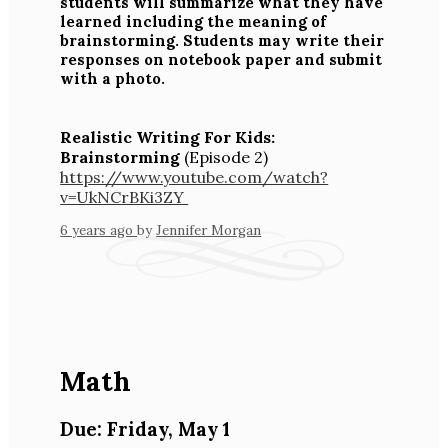
students will summarize what they have
learned including the meaning of
brainstorming. Students may write their
responses on notebook paper and submit
with a photo.
Realistic Writing For Kids:
Brainstorming
(Episode 2)
https://www.youtube.com/watch?
v=UkNCrBKi3ZY
6 years ago
by
Jennifer Morgan
Math
Due: Friday, May 1