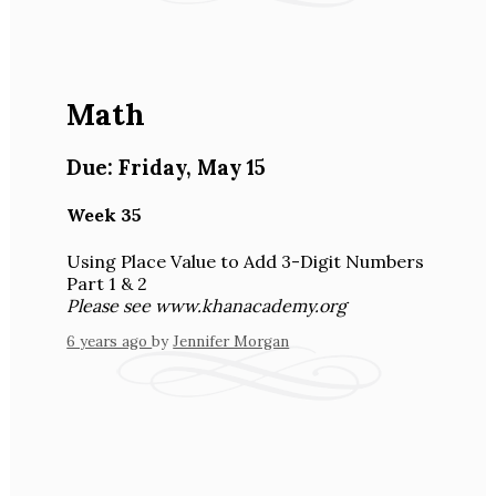
Math
Due:
Friday
,
May 15
Week 35
Using Place Value to Add 3-Digit Numbers
Part 1 & 2
Please see www.khanacademy.org
6 years ago
by
Jennifer Morgan