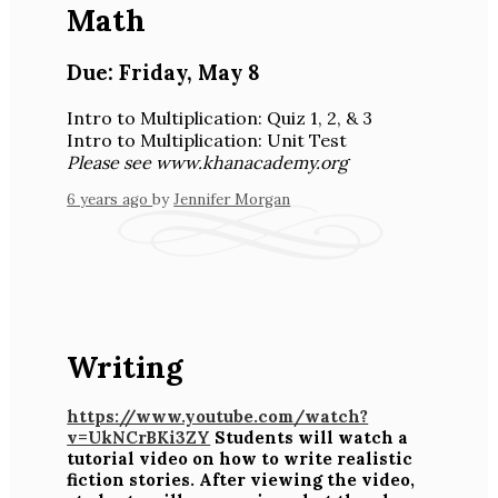
Math
Due:
Friday
,
May 8
Intro to Multiplication: Quiz 1, 2, & 3
Intro to Multiplication: Unit Test
Please see www.khanacademy.org
6 years ago
by
Jennifer Morgan
Writing
https://www.youtube.com/watch?
v=UkNCrBKi3ZY
Students will watch a
tutorial video on how to write realistic
fiction stories. After viewing the video,