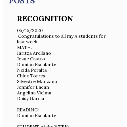
POSTS
RECOGNITION
05/15/2020
Congratulations to all my A students for
last week
MATH:
Iaritza Arellano
Josue Castro
Damian Escalante
Neida Peralta
Chloe Torres
Silvestre Manzano
Jennifer Lacan
Angelina Vielma
Daisy Garcia
READING:
Damian Escalante
STUDENT of the WEEK: