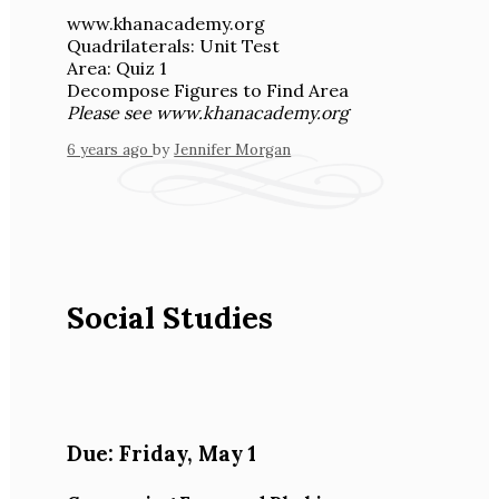
www.khanacademy.org
Quadrilaterals: Unit Test
Area: Quiz 1
Decompose Figures to Find Area
Please see www.khanacademy.org
6 years ago
by
Jennifer Morgan
Social Studies
Due:
Friday
,
May 1