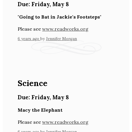
Due:
Friday
,
May 8
"Going to Bat in Jackie's Footsteps"
Please see
www.readworks.org
6 years ago
by
Jennifer Morgan
Science
Due:
Friday
,
May 8
Macy the Elephant
Please see
www.readworks.org
6 years ago
by
Jennifer Morgan