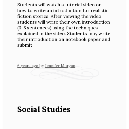
Students will watch a tutorial video on
how to write an introduction for realistic
fiction stories. After viewing the video,
students will write their own introduction
(3-5 sentences) using the techniques
explained in the video. Students may write
their introduction on notebook paper and
submit
6 years ago
by
Jennifer Morgan
Social Studies