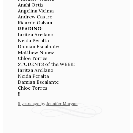
Anahi Ortiz
Angelina Vielma
Andrew Castro
Ricardo Galvan
READING:
Iaritza Arellano
Neida Peralta
Damian Escalante
Matthew Nunez
Chloe Torres
STUDENTS of the WEEK:
Iaritza Arellano
Neida Peralta
Damian Escalante
Chloe Torres
‼️
6 years ago
by
Jennifer Morgan