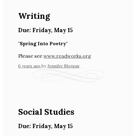
Writing
Due:
Friday
,
May 15
"Spring Into Poetry"
Please see
www.readworks.org
6 years ago
by
Jennifer Morgan
Social Studies
Due:
Friday
,
May 15