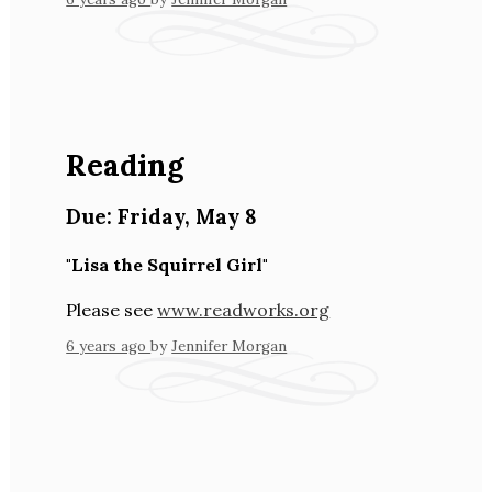
Reading
Due:
Friday
,
May 8
"Lisa the Squirrel Girl"
Please see
www.readworks.org
6 years ago
by
Jennifer Morgan