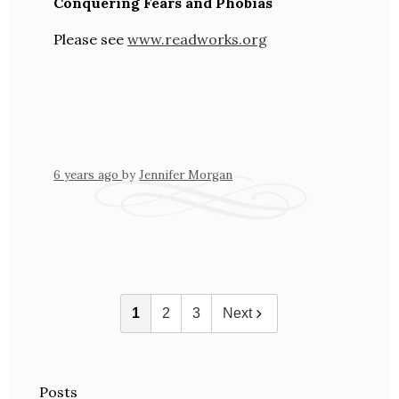
Conquering Fears and Phobias
Please see
www.readworks.org
6 years ago
by
Jennifer Morgan
1
2
3
Next
Posts