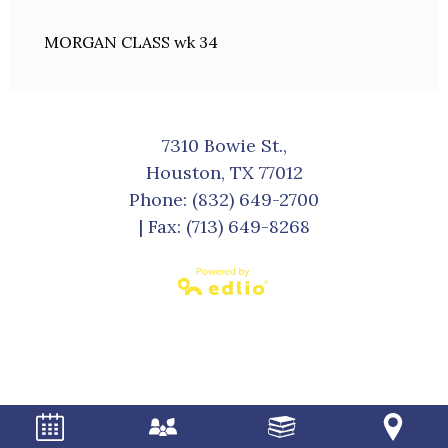
MORGAN CLASS wk 34
7310 Bowie St.,
Houston, TX 77012
Phone:
(832) 649-2700
| Fax: (713) 649-8268