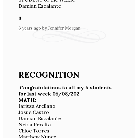
Damian Escalante
‼️
6 years ago
by
Jennifer Morgan
RECOGNITION
Congratulations to all my A students
for last week 05/08/202
MATH:
Iaritza Arellano
Josue Castro
Damian Escalante
Neida Peralta
Chloe Torres
Matthew Nunez