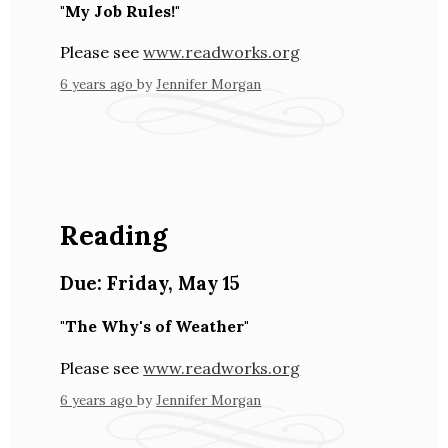
"My Job Rules!"
Please see
www.readworks.org
6 years ago
by
Jennifer Morgan
Reading
Due:
Friday
,
May 15
"The Why's of Weather"
Please see
www.readworks.org
6 years ago
by
Jennifer Morgan