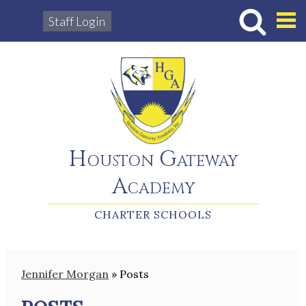
Staff Login
Hous
Houston Gateway
Academy
CHARTER SCHOOLS
Jennifer Morgan
»
Posts