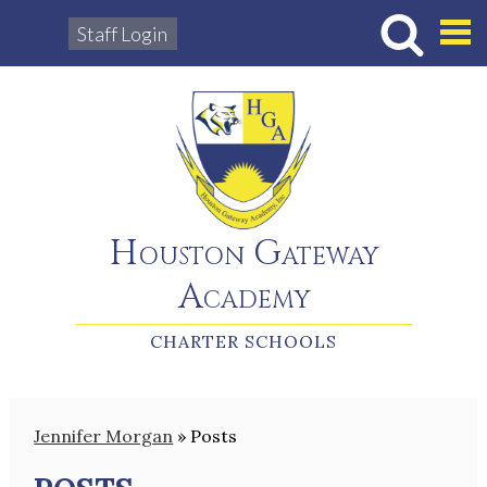
Staff Login
Hous
Houston Gateway
Academy
CHARTER SCHOOLS
Jennifer Morgan
»
Posts