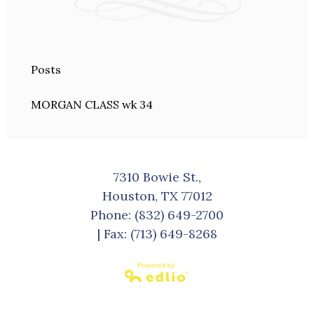
Posts
MORGAN CLASS wk 34
7310 Bowie St.,
Houston, TX 77012
Phone:
(832) 649-2700
| Fax: (713) 649-8268