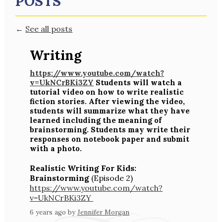
POSTS
←
See all posts
Writing
https://www.youtube.com/watch?
v=UkNCrBKi3ZY
Students will watch a
tutorial video on how to write realistic
fiction stories. After viewing the video,
students will summarize what they have
learned including the meaning of
brainstorming. Students may write their
responses on notebook paper and submit
with a photo.
Realistic Writing For Kids:
Brainstorming
(Episode 2)
https://www.youtube.com/watch?
v=UkNCrBKi3ZY
6 years ago
by
Jennifer Morgan