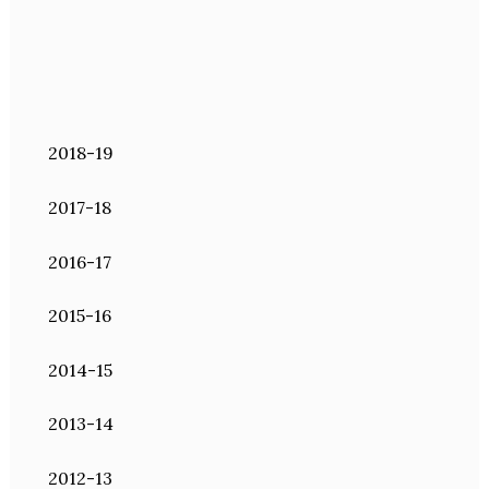
2018-19
2017-18
2016-17
2015-16
2014-15
2013-14
2012-13