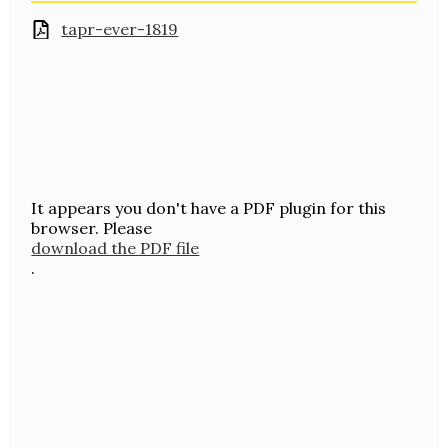
tapr-ever-1819
It appears you don't have a PDF plugin for this
browser. Please
download the PDF file
.