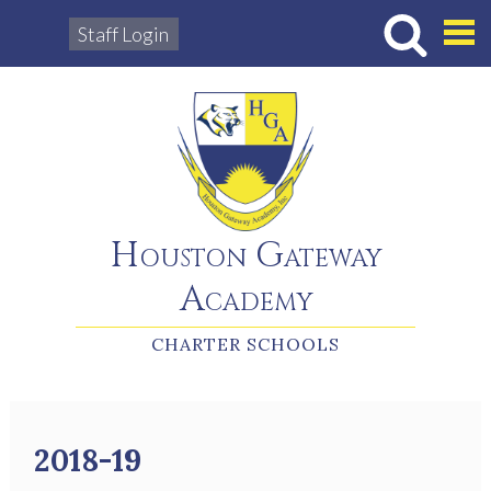
Staff Login
Hous
Houston Gateway
Academy
CHARTER SCHOOLS
2018-19