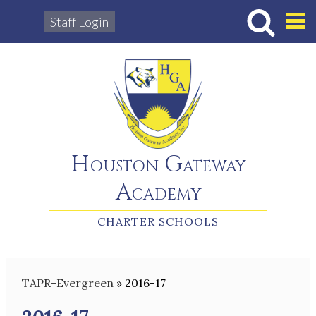
Staff Login
Hous
Houston Gateway
Academy
CHARTER SCHOOLS
TAPR-Evergreen
»
2016-17