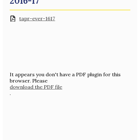
2016-17
tapr-ever-1617
It appears you don't have a PDF plugin for this
browser. Please
download the PDF file
.