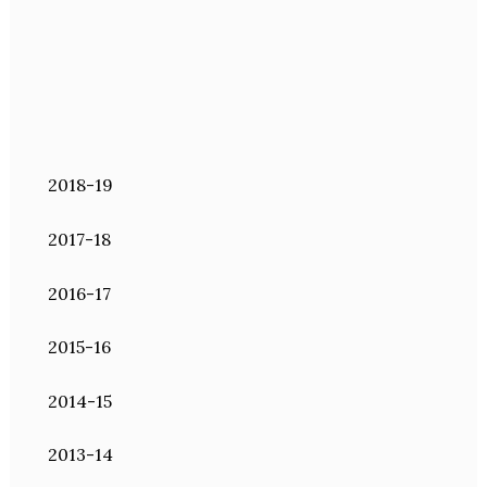
2018-19
2017-18
2016-17
2015-16
2014-15
2013-14