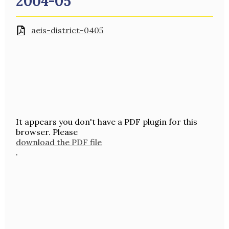
2004-05
aeis-district-0405
It appears you don't have a PDF plugin for this
browser. Please
download the PDF file
.