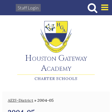
Staff Login
Hous
Houston Gateway
Academy
CHARTER SCHOOLS
AEIS-District
»
2004-05