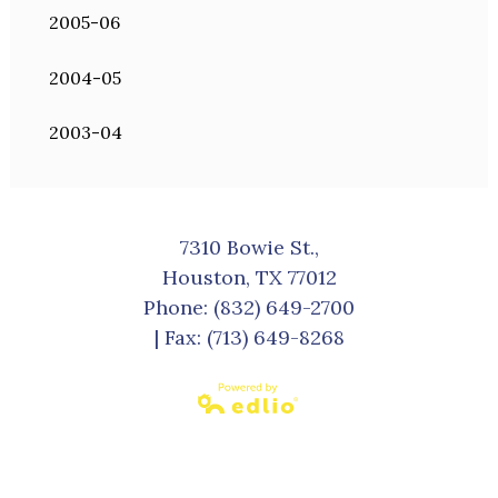
2005-06
2004-05
2003-04
7310 Bowie St.,
Houston, TX 77012
Phone:
(832) 649-2700
| Fax: (713) 649-8268