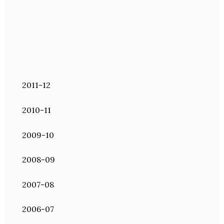
2011-12
2010-11
2009-10
2008-09
2007-08
2006-07