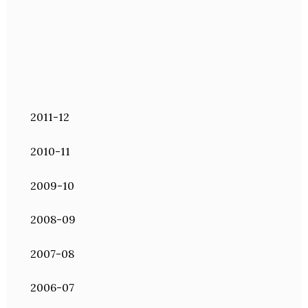
2011-12
2010-11
2009-10
2008-09
2007-08
2006-07