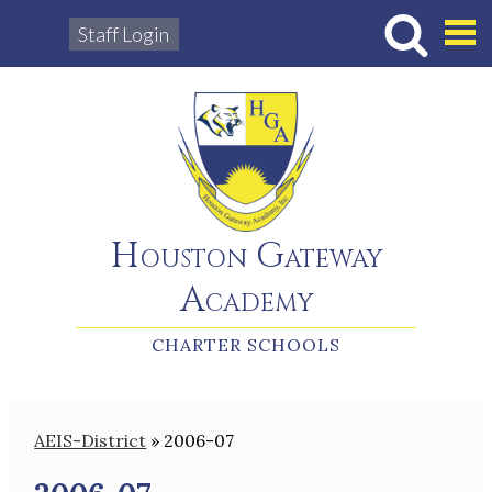
Staff Login
Hous
Houston Gateway
Academy
CHARTER SCHOOLS
AEIS-District
»
2006-07