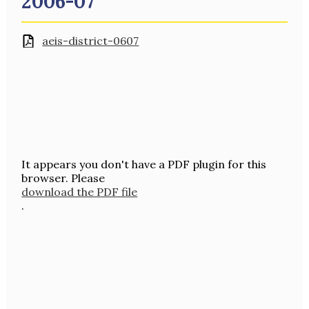
2006-07
aeis-district-0607
It appears you don't have a PDF plugin for this
browser. Please
download the PDF file
.