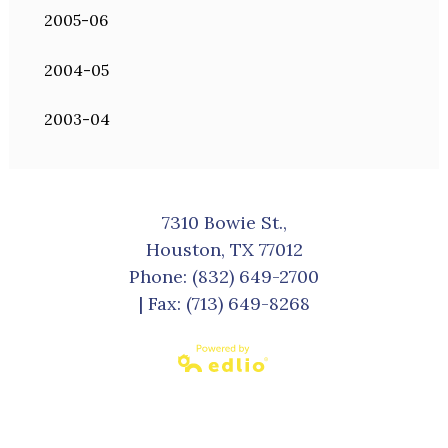
2005-06
2004-05
2003-04
7310 Bowie St.,
Houston, TX 77012
Phone:
(832) 649-2700
| Fax: (713) 649-8268