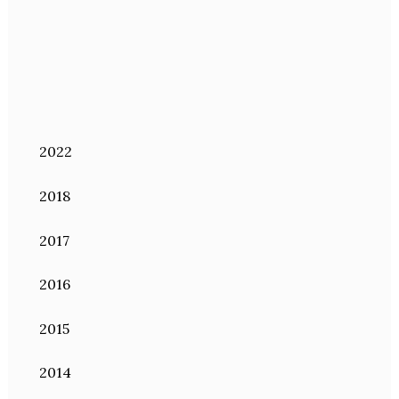
2022
2018
2017
2016
2015
2014