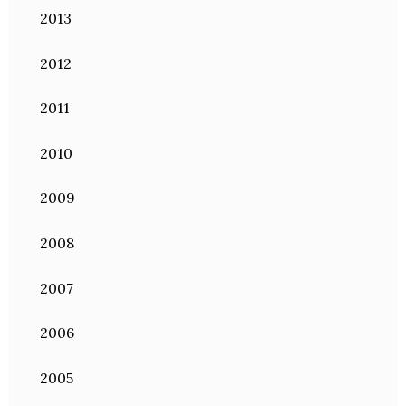
2013
2012
2011
2010
2009
2008
2007
2006
2005