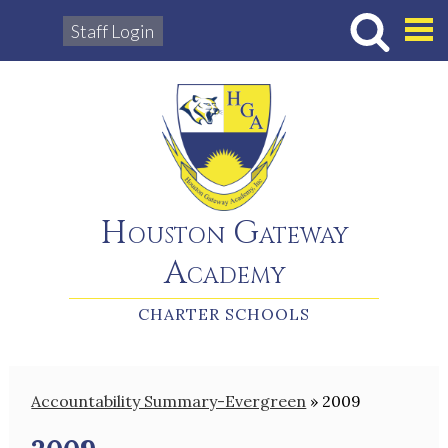
Staff Login
Hous
Houston Gateway
Academy
CHARTER SCHOOLS
Accountability Summary-Evergreen
»
2009