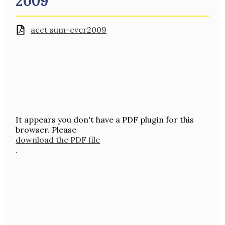
2009
acct sum-ever2009
It appears you don't have a PDF plugin for this
browser. Please
download the PDF file
.