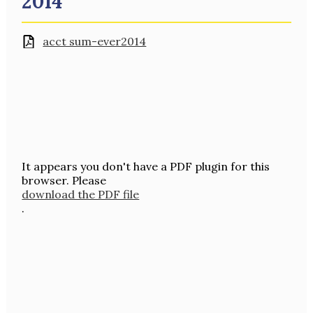
2014
acct sum-ever2014
It appears you don't have a PDF plugin for this
browser. Please
download the PDF file
.