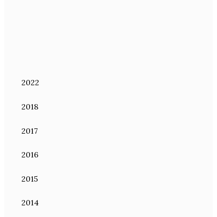
2022
2018
2017
2016
2015
2014