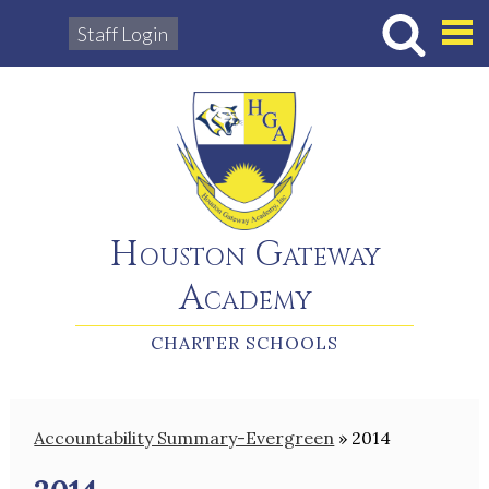
Staff Login
Hous
Houston Gateway
Academy
CHARTER SCHOOLS
Accountability Summary-Evergreen
»
2014