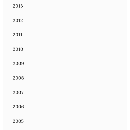
2013
2012
2011
2010
2009
2008
2007
2006
2005