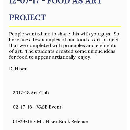
12-07-17 - FOOD AS ART
PROJECT
People wanted me to share this with you guys. So
here are a few samples of our food as art project
that we completed with principles and elements
of art. The students created some unique ideas
for food to appear artistically! enjoy.
D. Hiser
2017-18 Art Club
02-17-18 - VASE Event
01-29-18 - Mr. Hiser Book Release