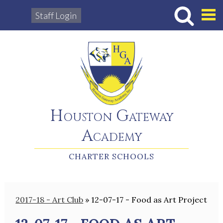
Staff Login
Hous
Houston Gateway
Academy
CHARTER SCHOOLS
2017-18 - Art Club
»
12-07-17 - Food as Art Project