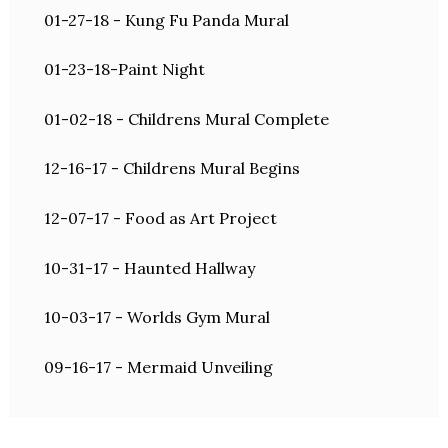
01-27-18 - Kung Fu Panda Mural
01-23-18-Paint Night
01-02-18 - Childrens Mural Complete
12-16-17 - Childrens Mural Begins
12-07-17 - Food as Art Project
10-31-17 - Haunted Hallway
10-03-17 - Worlds Gym Mural
09-16-17 - Mermaid Unveiling