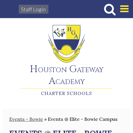
Staff Login
Hous
Houston Gateway
Academy
CHARTER SCHOOLS
Events - Bowie
»
Events @ Elite - Bowie Campus