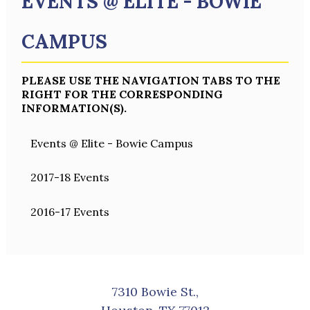
EVENTS @ ELITE - BOWIE
CAMPUS
PLEASE USE THE NAVIGATION TABS TO THE
RIGHT FOR THE CORRESPONDING
INFORMATION(S).
Events @ Elite - Bowie Campus
2017-18 Events
2016-17 Events
7310 Bowie St.,