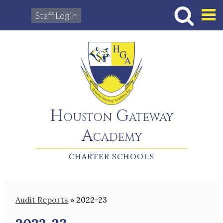
Staff Login
Hous
Houston Gateway
Academy
CHARTER SCHOOLS
Audit Reports
»
2022-23