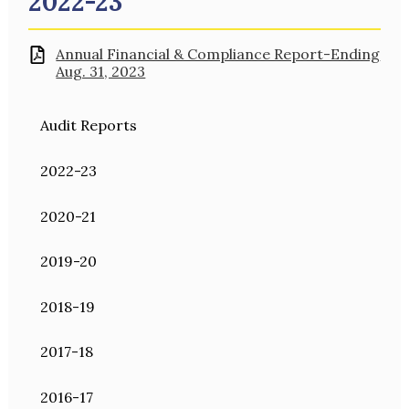
2022-23
Annual Financial & Compliance Report-Ending
Aug. 31, 2023
Audit Reports
2022-23
2020-21
2019-20
2018-19
2017-18
2016-17