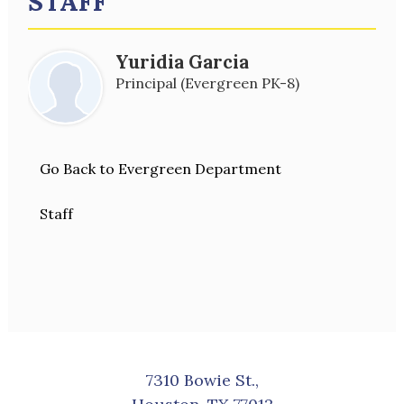
STAFF
Yuridia Garcia
Principal (Evergreen PK-8)
Go Back to Evergreen Department
Staff
7310 Bowie St.,