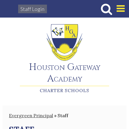
Staff Login
Hous
Houston Gateway
Academy
CHARTER SCHOOLS
Evergreen Principal
»
Staff