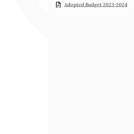
Adopted Budget 2023-2024