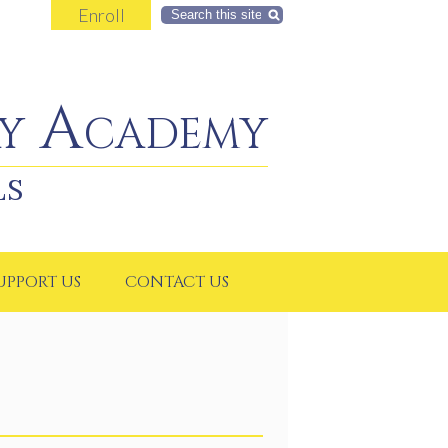
Enroll
Search
y Academy
LS
UPPORT US
CONTACT US