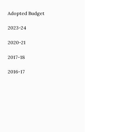
Adopted Budget
2023-24
2020-21
2017-18
2016-17