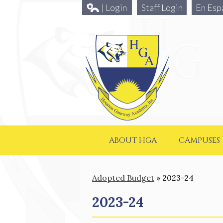
| Login
Staff Login
En Esp
ABOUT HGA
CAMPUSES
Adopted Budget
»
2023-24
2023-24