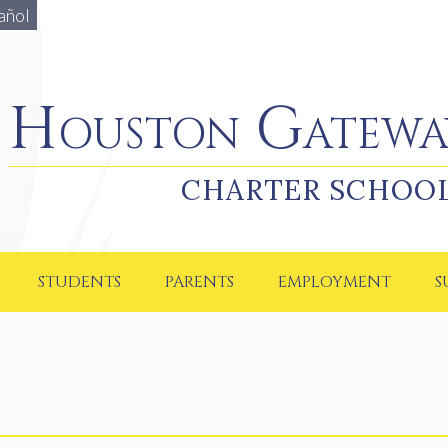
añol
Houston Gateway Academy
Houston Gatewa
CHARTER SCHOO
STUDENTS
PARENTS
EMPLOYMENT
S