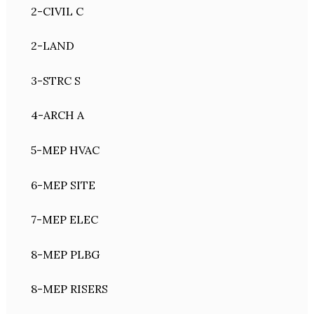
2-CIVIL C
2-LAND
3-STRC S
4-ARCH A
5-MEP HVAC
6-MEP SITE
7-MEP ELEC
8-MEP PLBG
8-MEP RISERS