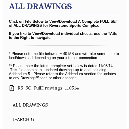
ALL DRAWINGS
Click on File Below to View/Download A Complete FULL SET
of ALL DRAWINGS for Riverstone Sports Complex.
If you like to View/Download individual sheets, use the TABs
to the Right to navigate.
* Please note the file below is ~ 40 MB and will take some time to
load/download depending on your internet connection.
** Please note the latest complete set below is dated 11/05/14.
This file contains all updated drawings up to and including
Addendum 5. Please refer to the Addendum section for updates
to any Drawings/Specs or other changes.
RS-SC-FullDrawings-110514
ALL DRAWINGS
1-ARCH G