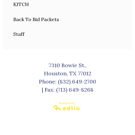
KITCH
Back To Bid Packets
Staff
7310 Bowie St.,
Houston, TX 77012
Phone:
(832) 649-2700
| Fax: (713) 649-8268