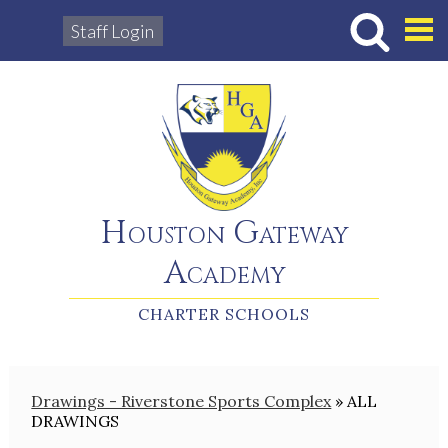
Staff Login
Hous
Houston Gateway
Academy
CHARTER SCHOOLS
Drawings - Riverstone Sports Complex
»
ALL
DRAWINGS