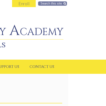
Enroll
Search
y Academy
LS
UPPORT US
CONTACT US