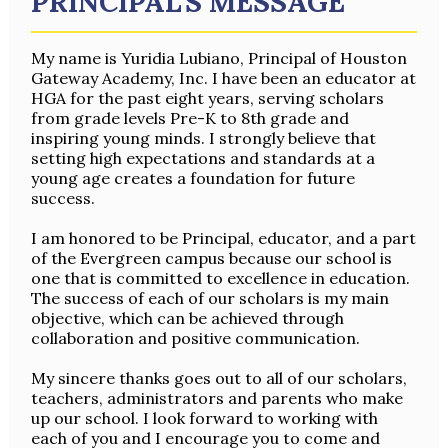
PRINCIPAL'S MESSAGE
My name is Yuridia Lubiano, Principal of Houston
Gateway Academy, Inc. I have been an educator at
HGA for the past eight years, serving scholars
from grade levels Pre-K to 8th grade and
inspiring young minds. I strongly believe that
setting high expectations and standards at a
young age creates a foundation for future
success.
I am honored to be Principal, educator, and a part
of the Evergreen campus because our school is
one that is committed to excellence in education.
The success of each of our scholars is my main
objective, which can be achieved through
collaboration and positive communication.
My sincere thanks goes out to all of our scholars,
teachers, administrators and parents who make
up our school. I look forward to working with
each of you and I encourage you to come and