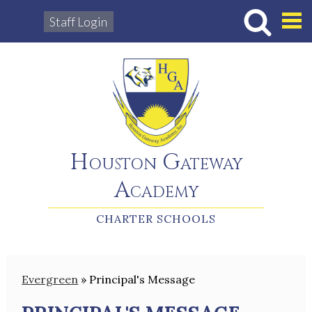
Staff Login
Hous
Houston Gateway
Academy
CHARTER SCHOOLS
Evergreen
»
Principal's Message