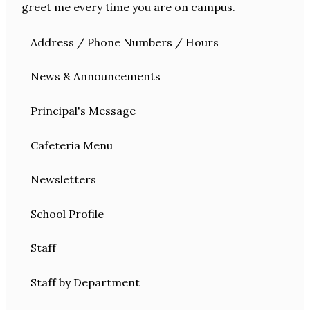
greet me every time you are on campus.
Address / Phone Numbers / Hours
News & Announcements
Principal's Message
Cafeteria Menu
Newsletters
School Profile
Staff
Staff by Department