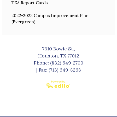
TEA Report Cards
2022-2023 Campus Improvement Plan
(Evergreen)
7310 Bowie St.,
Houston, TX 77012
Phone:
(832) 649-2700
| Fax: (713) 649-8268