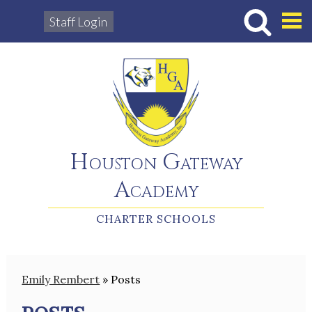
Staff Login
Hous
Houston Gateway
Academy
CHARTER SCHOOLS
Emily Rembert
»
Posts