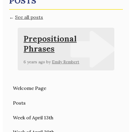
POSTS
←
See all posts
Prepositional
Phrases
6 years ago
by
Emily Rembert
Welcome Page
Posts
Week of April 13th