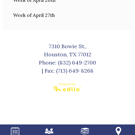
Week of April 20th
Week of April 27th
7310 Bowie St.,
Houston, TX 77012
Phone:
(832) 649-2700
| Fax: (713) 649-8268