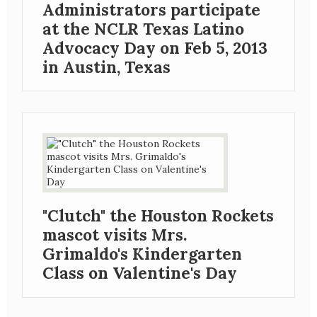
Administrators participate
at the NCLR Texas Latino
Advocacy Day on Feb 5, 2013
in Austin, Texas
"Clutch" the Houston Rockets
mascot visits Mrs.
Grimaldo's Kindergarten
Class on Valentine's Day