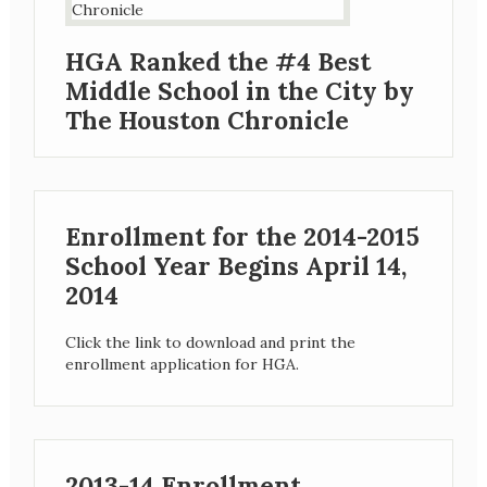
HGA Ranked the #4 Best
Middle School in the City by
The Houston Chronicle
Enrollment for the 2014-2015
School Year Begins April 14,
2014
Click the link to download and print the
enrollment application for HGA.
2013-14 Enrollment