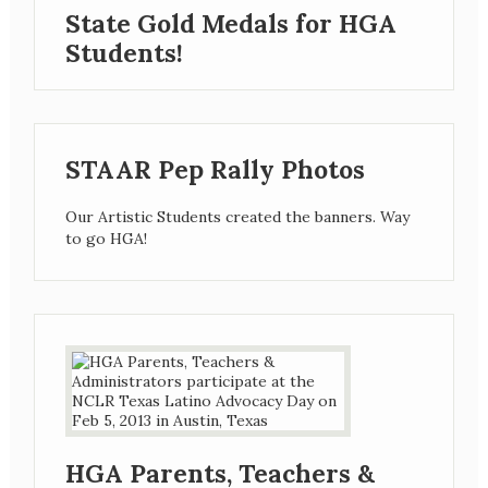
State Gold Medals for HGA
Students!
STAAR Pep Rally Photos
Our Artistic Students created the banners. Way
to go HGA!
HGA Parents, Teachers &