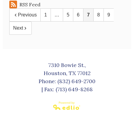
RSS Feed
Previous
1
…
5
6
7
8
9
Next
7310 Bowie St.,
Houston, TX 77012
Phone:
(832) 649-2700
| Fax: (713) 649-8268