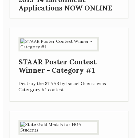
Applications NOW ONLINE
STAAR Poster Contest
Winner - Category #1
Destroy the STAAR by Ismael Guerra wins
Catergory #1 contest