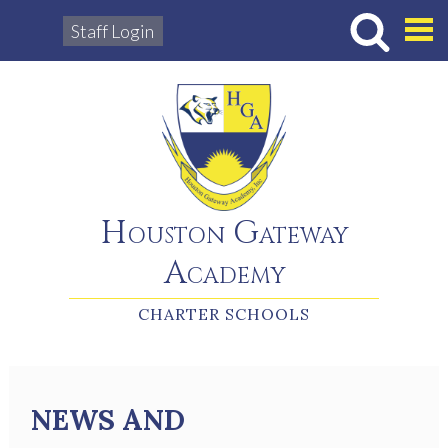
Staff Login
Hous
Houston Gateway
Academy
CHARTER SCHOOLS
NEWS AND