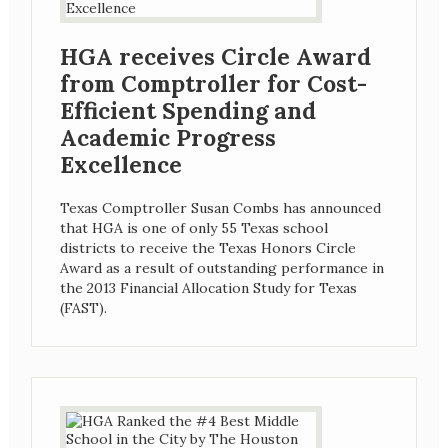
HGA receives Circle Award
from Comptroller for Cost-
Efficient Spending and
Academic Progress
Excellence
Texas Comptroller Susan Combs has announced
that HGA is one of only 55 Texas school
districts to receive the Texas Honors Circle
Award as a result of outstanding performance in
the 2013 Financial Allocation Study for Texas
(FAST).