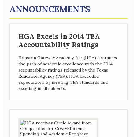
ANNOUNCEMENTS
HGA Excels in 2014 TEA
Accountability Ratings
Houston Gateway Academy, Inc. (HGA) continues
the path of academic excellence with the 2014
accountability ratings released by the Texas
Education Agency (TEA). HGA exceeded
expectations by meeting TEA standards and
excelling in all subjects.