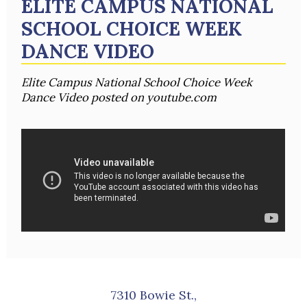
ELITE CAMPUS NATIONAL
SCHOOL CHOICE WEEK
DANCE VIDEO
Elite Campus National School Choice Week
Dance Video posted on youtube.com
7310 Bowie St.,