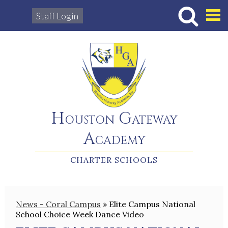
Staff Login
Hous
Houston Gateway
Academy
CHARTER SCHOOLS
News - Coral Campus
»
Elite Campus National
School Choice Week Dance Video