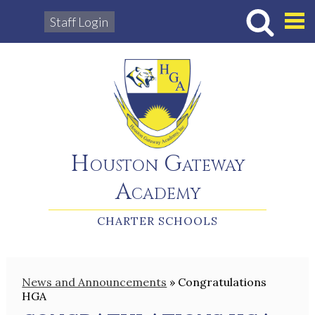
Staff Login
Hous
Houston Gateway
Academy
CHARTER SCHOOLS
News and Announcements
»
Congratulations
HGA