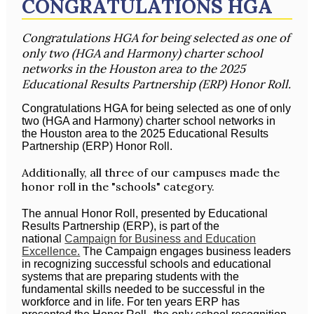
CONGRATULATIONS HGA
Congratulations HGA for being selected as one of
only two (HGA and Harmony) charter school
networks in the Houston area to the 2025
Educational Results Partnership (ERP) Honor Roll.
Congratulations HGA for being selected as one of only
two (HGA and Harmony) charter school networks in
the Houston area to the 2025 Educational Results
Partnership (ERP) Honor Roll.
Additionally, all three of our campuses made the
honor roll in the "schools" category.
The annual Honor Roll, presented by Educational
Results Partnership (ERP), is part of the
national
Campaign for Business and Education
Excellence.
The Campaign engages business leaders
in recognizing successful schools and educational
systems that are preparing students with the
fundamental skills needed to be successful in the
workforce and in life. For ten years ERP has