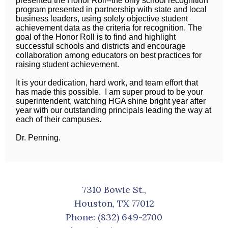
presented the Honor Roll--the only school recognition
program presented in partnership with state and local
business leaders, using solely objective student
achievement data as the criteria for recognition. The
goal of the Honor Roll is to find and highlight
successful schools and districts and encourage
collaboration among educators on best practices for
raising student achievement.
It is your dedication, hard work, and team effort that
has made this possible. I am super proud to be your
superintendent, watching HGA shine bright year after
year with our outstanding principals leading the way at
each of their campuses.
Dr. Penning.
7310 Bowie St.,
Houston, TX 77012
Phone:
(832) 649-2700