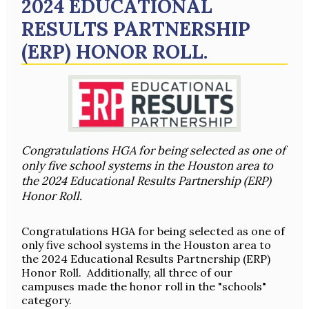
2024 EDUCATIONAL
RESULTS PARTNERSHIP
(ERP) HONOR ROLL.
Congratulations HGA for being selected as one of
only five school systems in the Houston area to
the 2024 Educational Results Partnership (ERP)
Honor Roll.
Congratulations HGA for being selected as one of
only five school systems in the Houston area to
the 2024 Educational Results Partnership (ERP)
Honor Roll. Additionally, all three of our
campuses made the honor roll in the "schools"
category.