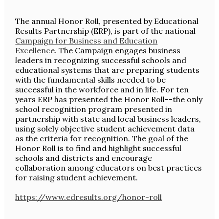
The annual Honor Roll, presented by Educational
Results Partnership (ERP), is part of the national
Campaign for Business and Education
Excellence.
The Campaign engages business
leaders in recognizing successful schools and
educational systems that are preparing students
with the fundamental skills needed to be
successful in the workforce and in life. For ten
years ERP has presented the Honor Roll--the only
school recognition program presented in
partnership with state and local business leaders,
using solely objective student achievement data
as the criteria for recognition. The goal of the
Honor Roll is to find and highlight successful
schools and districts and encourage
collaboration among educators on best practices
for raising student achievement.
https://www.edresults.org/honor-roll