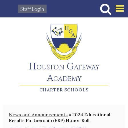
Staff Login
Hous
Houston Gateway
Academy
CHARTER SCHOOLS
News and Announcements
»
2024 Educational
Results Partnership (ERP) Honor Roll.