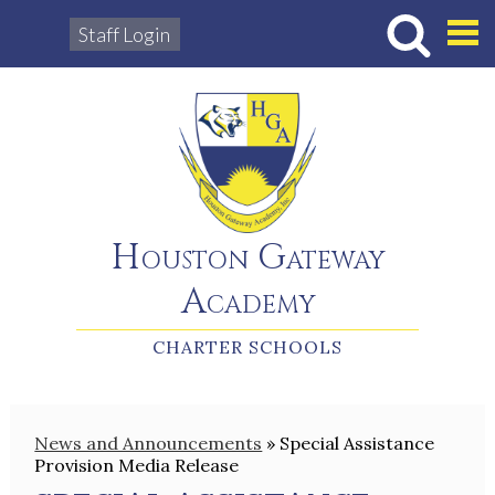
Staff Login
Hous
Houston Gateway
Academy
CHARTER SCHOOLS
News and Announcements
»
Special Assistance
Provision Media Release