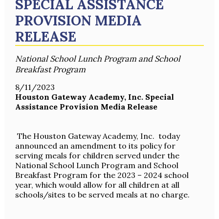
SPECIAL ASSISTANCE
PROVISION MEDIA
RELEASE
National School Lunch Program and School
Breakfast Program
8/11/2023
Houston Gateway Academy, Inc. Special
Assistance Provision Media Release
The Houston Gateway Academy, Inc. today
announced an amendment to its policy for
serving meals for children served under the
National School Lunch Program and School
Breakfast Program for the 2023 – 2024 school
year, which would allow for all children at all
schools/sites to be served meals at no charge.