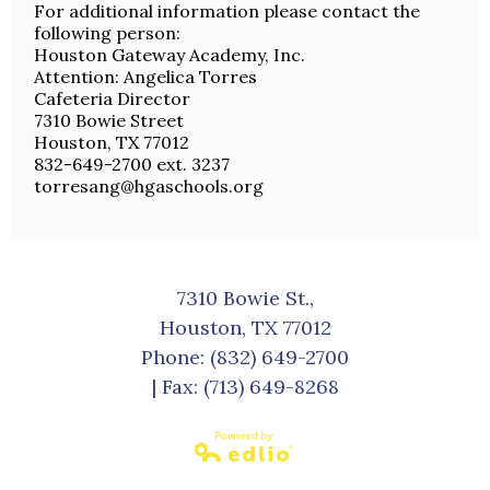
For additional information please contact the
following person:
Houston Gateway Academy, Inc.
Attention: Angelica Torres
Cafeteria Director
7310 Bowie Street
Houston, TX 77012
832-649-2700 ext. 3237
torresang@hgaschools.org
7310 Bowie St.,
Houston, TX 77012
Phone:
(832) 649-2700
| Fax: (713) 649-8268