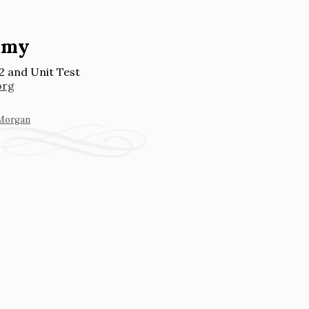
emy
2 and Unit Test
org
 Morgan