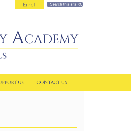
Enroll
Search
y Academy
LS
UPPORT US
CONTACT US