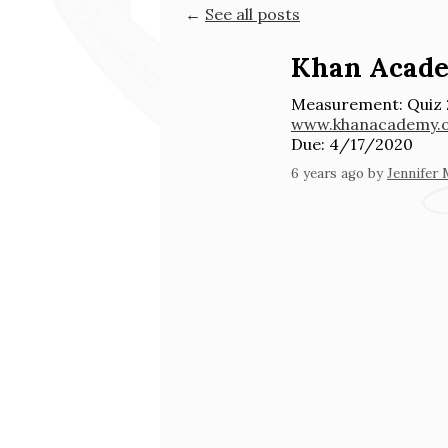
←
See all posts
Khan Acad
Measurement: Quiz 
www.khanacademy.
Due: 4/17/2020
6 years ago
by
Jennifer