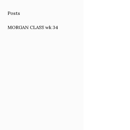
Posts
MORGAN CLASS wk 34