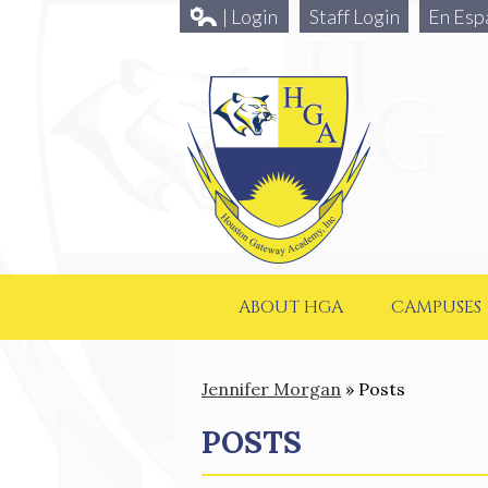
| Login
Staff Login
En Esp
ABOUT HGA
CAMPUSES
Jennifer Morgan
»
Posts
POSTS