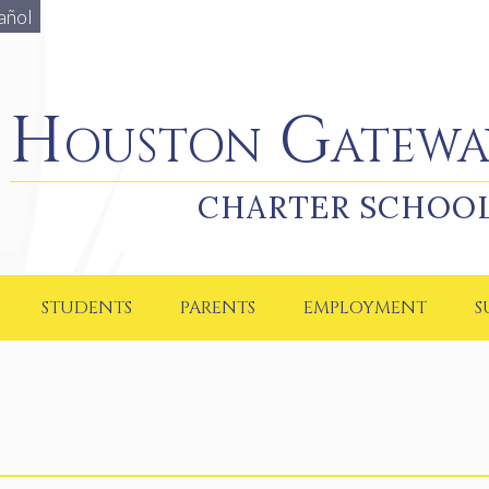
añol
Houston Gateway Academy
Houston Gatewa
CHARTER SCHOO
STUDENTS
PARENTS
EMPLOYMENT
S