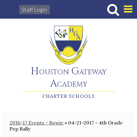
Staff Login
Hous
Houston Gateway
Academy
CHARTER SCHOOLS
2016-17 Events - Bowie
»
04-21-2017 - 4th Grade
Pep Rally