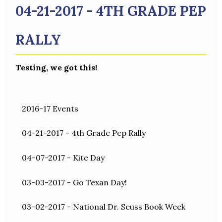
04-21-2017 - 4TH GRADE PEP
RALLY
Testing, we got this!
2016-17 Events
04-21-2017 - 4th Grade Pep Rally
04-07-2017 - Kite Day
03-03-2017 - Go Texan Day!
03-02-2017 - National Dr. Seuss Book Week