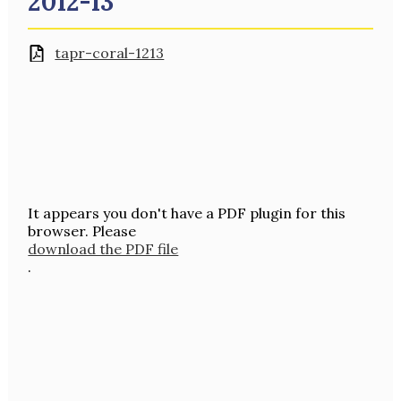
2012-13
tapr-coral-1213
It appears you don't have a PDF plugin for this
browser. Please
download the PDF file
.