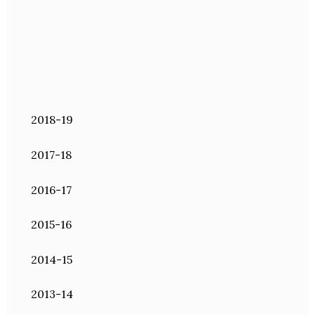
2018-19
2017-18
2016-17
2015-16
2014-15
2013-14