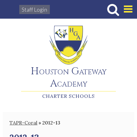
Staff Login
Hous
Houston Gateway
Academy
CHARTER SCHOOLS
TAPR-Coral
»
2012-13