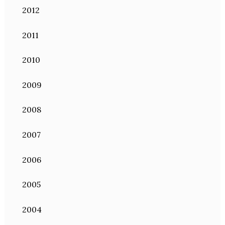
2012
2011
2010
2009
2008
2007
2006
2005
2004