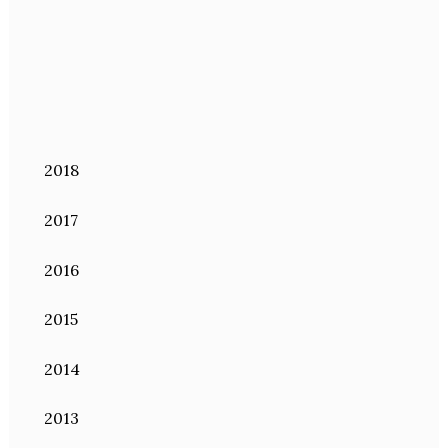
2018
2017
2016
2015
2014
2013