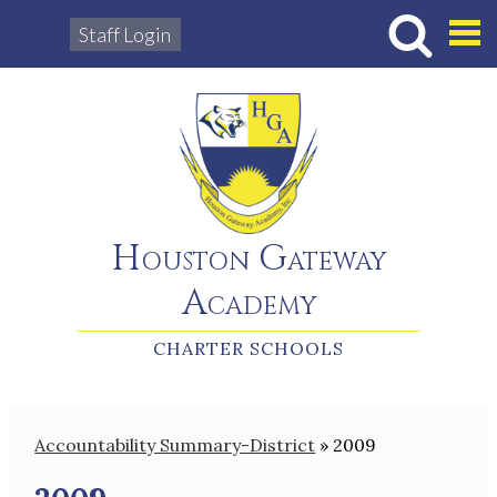
Staff Login
Hous
Houston Gateway
Academy
CHARTER SCHOOLS
Accountability Summary-District
»
2009