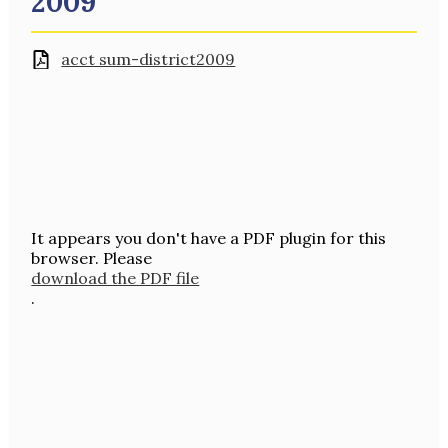
2009
acct sum-district2009
It appears you don't have a PDF plugin for this
browser. Please
download the PDF file
.