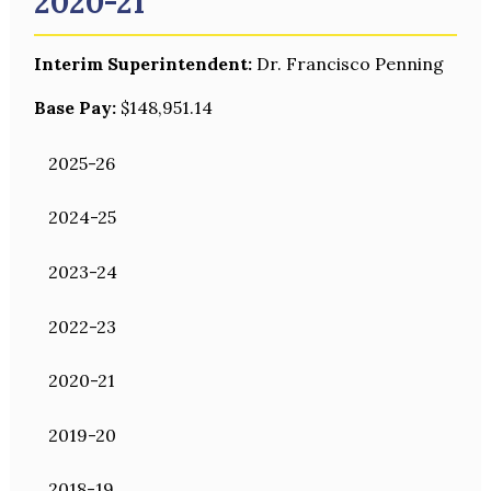
2020-21
Interim Superintendent:
Dr. Francisco Penning
Base Pay:
$148,951.14
2025-26
2024-25
2023-24
2022-23
2020-21
2019-20
2018-19