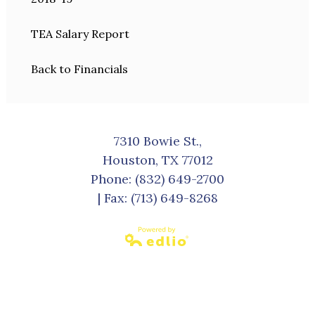
TEA Salary Report
Back to Financials
7310 Bowie St.,
Houston, TX 77012
Phone:
(832) 649-2700
| Fax: (713) 649-8268