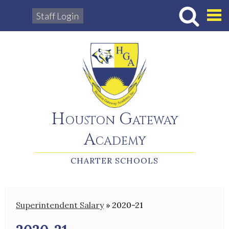
Staff Login
Hous
Houston Gateway
Academy
CHARTER SCHOOLS
Superintendent Salary
»
2020-21