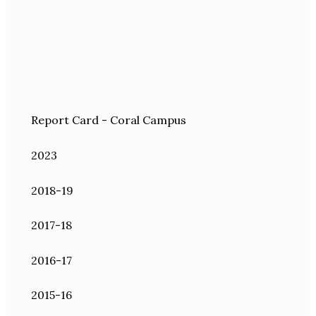
Report Card - Coral Campus
2023
2018-19
2017-18
2016-17
2015-16