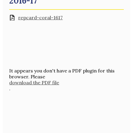
2016-17
repcard-coral-1617
It appears you don't have a PDF plugin for this
browser. Please
download the PDF file
.