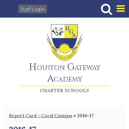
Staff Login
Hous
Houston Gateway
Academy
CHARTER SCHOOLS
Report Card - Coral Campus
»
2016-17