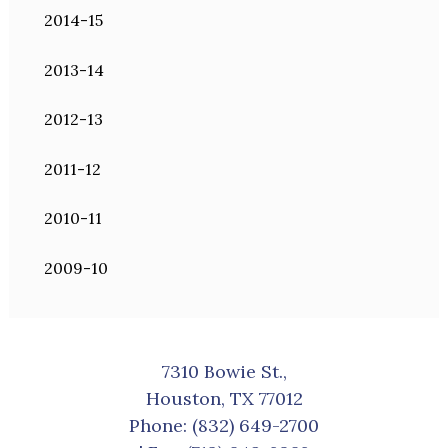
2014-15
2013-14
2012-13
2011-12
2010-11
2009-10
7310 Bowie St.,
Houston, TX 77012
Phone:
(832) 649-2700