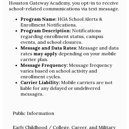
Houston Gateway Academy, you opt-in to receive
school-related communications via text message.
Program Name:
HGA School Alerts &
Enrollment Notifications.
Program Description:
Notifications
regarding enrollment status, campus
events, and school closures.
Message and Data Rates:
Message and data
rates
may apply
depending on your mobile
carrier plan.
Message Frequency:
Message frequency
varies based on school activity and
enrollment cycles.
Carrier Liability:
Mobile carriers are not
liable for any delayed or undelivered
messages.
Public Information
Early Childhood / College, Career, and Military