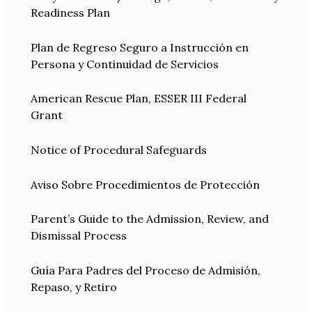
Readiness Plan
Plan de Regreso Seguro a Instrucción en
Persona y Continuidad de Servicios
American Rescue Plan, ESSER III Federal
Grant
Notice of Procedural Safeguards
Aviso Sobre Procedimientos de Protección
Parent’s Guide to the Admission, Review, and
Dismissal Process
Guía Para Padres del Proceso de Admisión,
Repaso, y Retiro