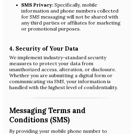
SMS Privacy:
Specifically, mobile
information and phone numbers collected
for SMS messaging will not be shared with
any third parties or affiliates for marketing
or promotional purposes.
4. Security of Your Data
We implement industry-standard security
measures to protect your data from
unauthorized access, alteration, or disclosure.
Whether you are submitting a digital form or
communicating via SMS, your information is
handled with the highest level of confidentiality.
Messaging Terms and
Conditions (SMS)
By providing your mobile phone number to