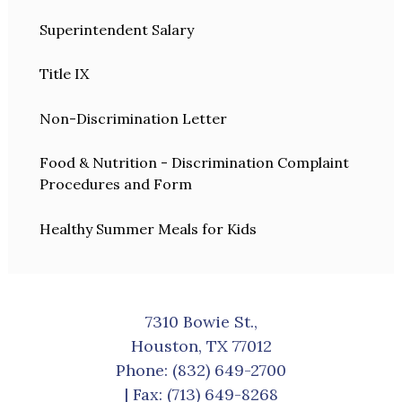
Superintendent Salary
Title IX
Non-Discrimination Letter
Food & Nutrition - Discrimination Complaint
Procedures and Form
Healthy Summer Meals for Kids
7310 Bowie St.,
Houston, TX 77012
Phone:
(832) 649-2700
| Fax: (713) 649-8268