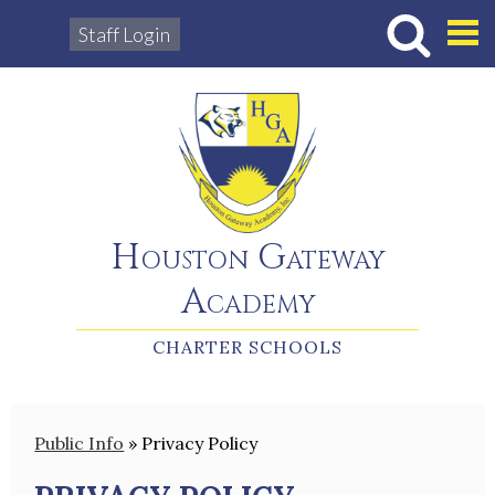
Staff Login
Hous
Houston Gateway
Academy
CHARTER SCHOOLS
Public Info
»
Privacy Policy