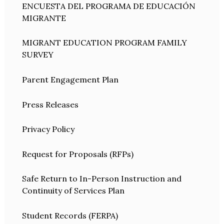
ENCUESTA DEL PROGRAMA DE EDUCACIÓN
MIGRANTE
MIGRANT EDUCATION PROGRAM FAMILY
SURVEY
Parent Engagement Plan
Press Releases
Privacy Policy
Request for Proposals (RFPs)
Safe Return to In-Person Instruction and
Continuity of Services Plan
Student Records (FERPA)