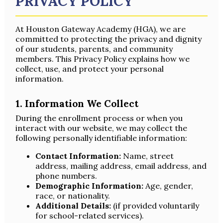
PRIVACY POLICY
At Houston Gateway Academy (HGA), we are
committed to protecting the privacy and dignity
of our students, parents, and community
members. This Privacy Policy explains how we
collect, use, and protect your personal
information.
1. Information We Collect
During the enrollment process or when you
interact with our website, we may collect the
following personally identifiable information:
Contact Information:
Name, street
address, mailing address, email address, and
phone numbers.
Demographic Information:
Age, gender,
race, or nationality.
Additional Details:
(if provided voluntarily
for school-related services).