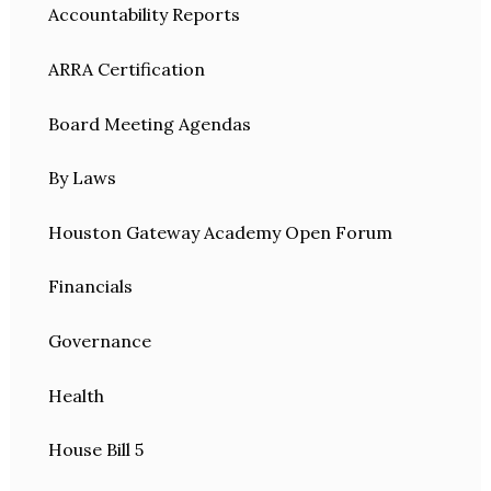
Accountability Reports
ARRA Certification
Board Meeting Agendas
By Laws
Houston Gateway Academy Open Forum
Financials
Governance
Health
House Bill 5