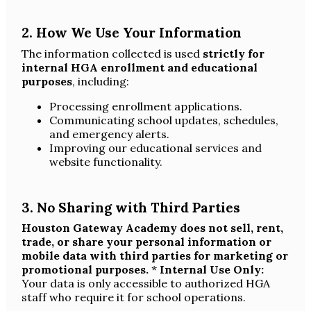
2. How We Use Your Information
The information collected is used
strictly for
internal HGA enrollment and educational
purposes
, including:
Processing enrollment applications.
Communicating school updates, schedules,
and emergency alerts.
Improving our educational services and
website functionality.
3. No Sharing with Third Parties
Houston Gateway Academy does not sell, rent,
trade, or share your personal information or
mobile data with third parties for marketing or
promotional purposes.
*
Internal Use Only:
Your data is only accessible to authorized HGA
staff who require it for school operations.