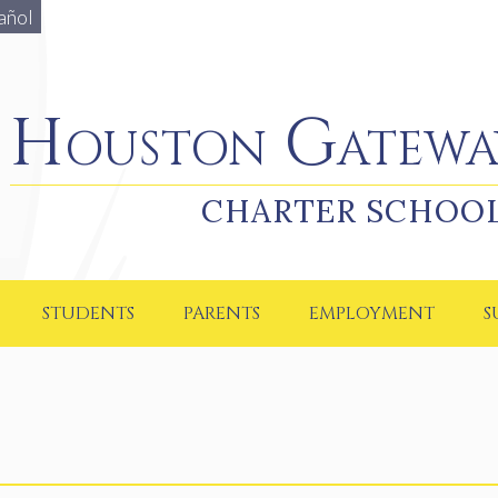
añol
Houston Gateway Academy
Houston Gatewa
CHARTER SCHOO
STUDENTS
PARENTS
EMPLOYMENT
S