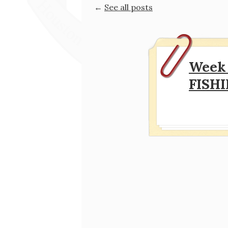
←
See all posts
Week 
FISH