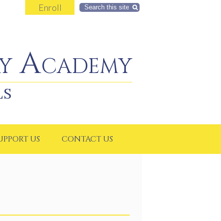
Enroll
Search
y Academy
LS
UPPORT US
CONTACT US