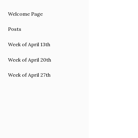
Welcome Page
Posts
Week of April 13th
Week of April 20th
Week of April 27th