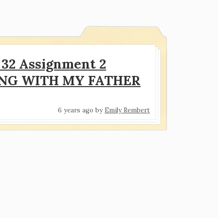
32 Assignment 2
ING WITH MY FATHER
6 years ago
by
Emily Rembert