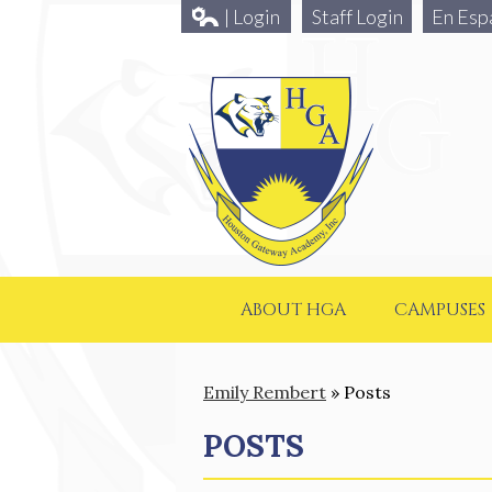
| Login
Staff Login
En Esp
ABOUT HGA
CAMPUSES
Emily Rembert
»
Posts
POSTS