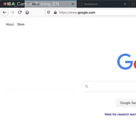
HGA_Canvas_Training_EN